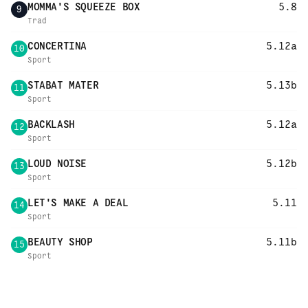
MOMMA'S SQUEEZE BOX
5.8
9
Trad
CONCERTINA
5.12a
10
Sport
STABAT MATER
5.13b
11
Sport
BACKLASH
5.12a
12
Sport
LOUD NOISE
5.12b
13
Sport
LET'S MAKE A DEAL
5.11
14
Sport
BEAUTY SHOP
5.11b
15
Sport