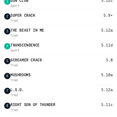
GUN CLUB
5.12c
1
Sport
SUPER CRACK
5.9+
2
Trad
THE BEAST IN ME
5.12a
3
Trad
TRANSCENDENCE
5.11d
4
Sport
SCREAMER CRACK
5.8
5
Trad
MUSHROOMS
5.10a
6
Trad
L.S.D.
5.12a
7
Trad
RIGHT SON OF THUNDER
5.11c
8
Trad