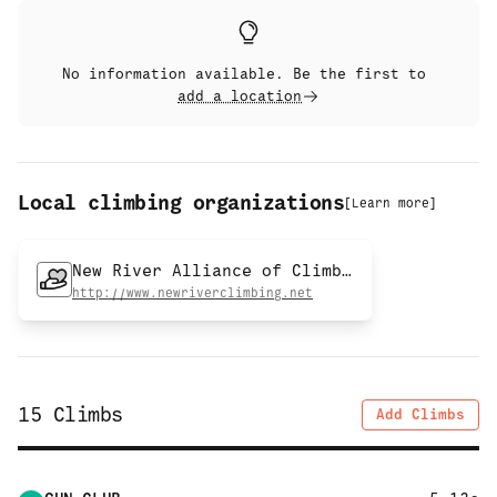
No information available. Be the first to
add a location
Local climbing organizations
[
Learn more
]
New River Alliance of Climbers
http://www.newriverclimbing.net
15
Climbs
Add Climbs