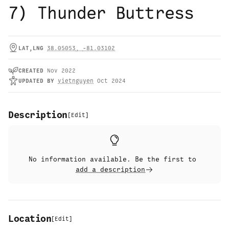
7) Thunder Buttress
LAT,LNG
38.05053
,
-81.03102
CREATED
Nov 2022
UPDATED
BY
vietnguyen
Oct 2024
Description
[
Edit
]
No information available. Be the first to
add a description
Location
[
Edit
]