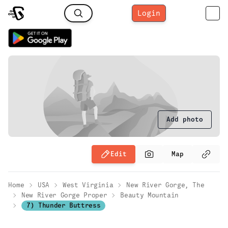
Login
Add photo
Edit
Map
Home
USA
West Virginia
New River Gorge, The
New River Gorge Proper
Beauty Mountain
7) Thunder Buttress