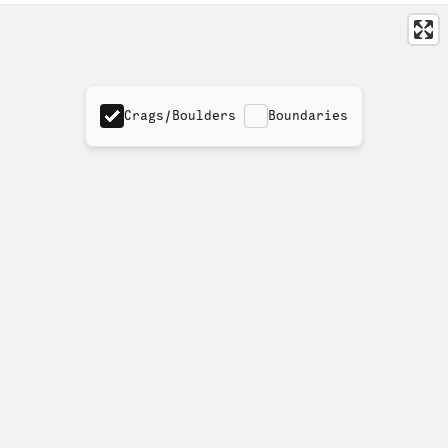
Crags/Boulders
Boundaries