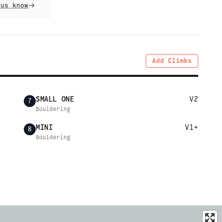
 us know
Add Climbs
SMALL ONE
V2
7
Bouldering
MINI
V1+
8
Bouldering