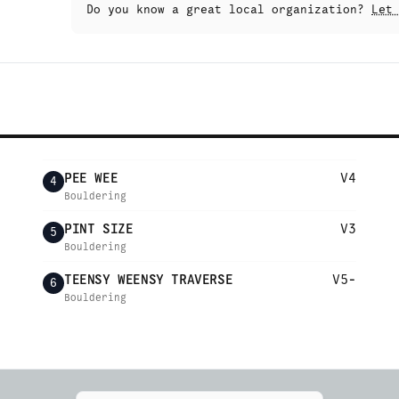
Do you know a great local organization?
Let
PEE WEE
V4
4
Bouldering
PINT SIZE
V3
5
Bouldering
TEENSY WEENSY TRAVERSE
V5-
6
Bouldering