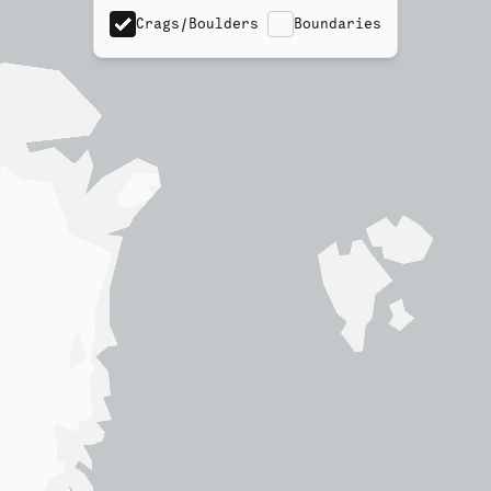
Crags/Boulders
Boundaries