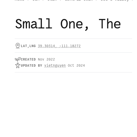
Small One, The
LAT,LNG
39.30314
,
-111.18272
CREATED
Nov 2022
UPDATED
BY
vietnguyen
Oct 2024