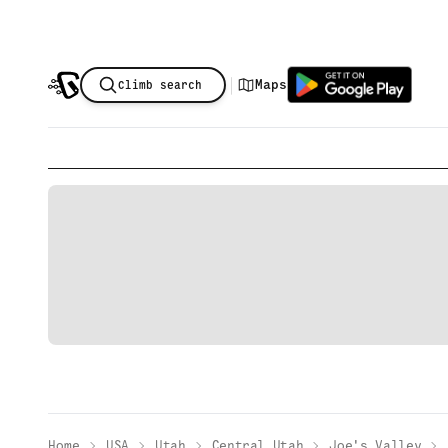
|
Maps
Climb search
Home
USA
Utah
Central Utah
Joe's Valley