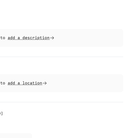
t to
add a description
t to
add a location
e
]