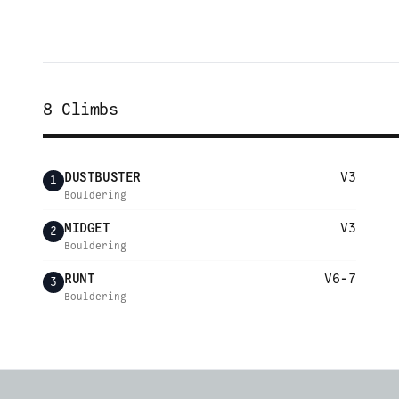
8
Climbs
DUSTBUSTER
V3
1
Bouldering
MIDGET
V3
2
Bouldering
RUNT
V6-7
3
Bouldering