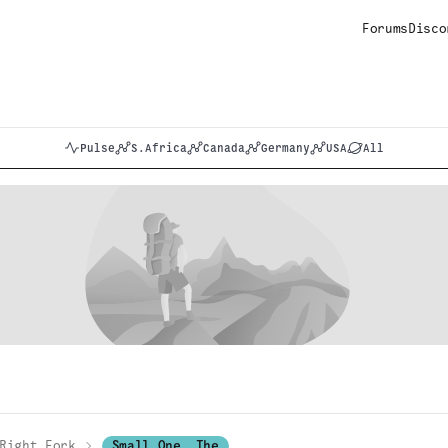
Forums
Disco
Pulse
S.Africa
Canada
Germany
USA
All
Right Fork
Small One, The