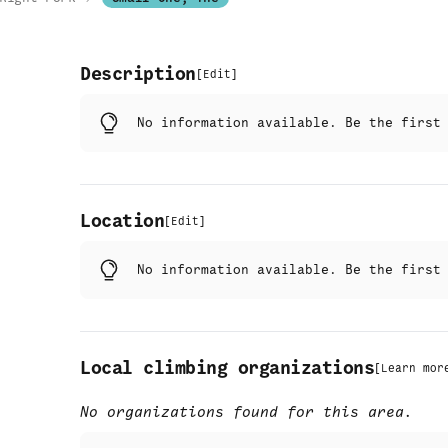
Description
[
Edit
]
No information available. Be the firs
Location
[
Edit
]
No information available. Be the firs
Local climbing organizations
[
Learn mor
No organizations found for this area.