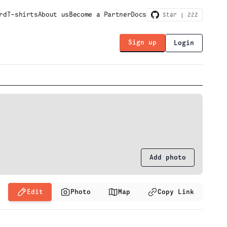
rd
T-shirts
About us
Become a Partner
Docs
Star |
222
Sign up
Login
Add photo
Edit
Photo
Map
Copy Link