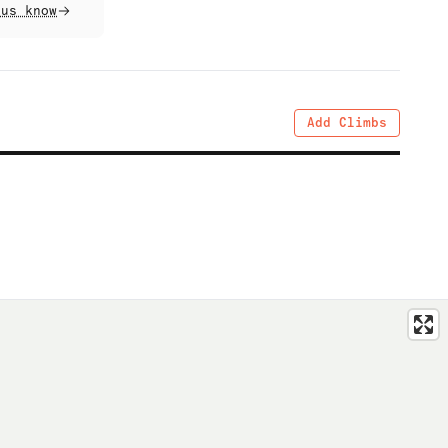
 us know
Add Climbs