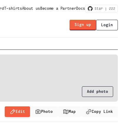
rd
T-shirts
About us
Become a Partner
Docs
Star |
222
Sign up
Login
Add photo
Edit
Photo
Map
Copy Link