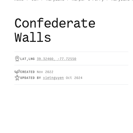
Confederate
Walls
LAT,LNG
39.32460
,
-77.72550
CREATED
Nov 2022
UPDATED
BY
vietnguyen
Oct 2024