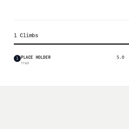
1
Climbs
PLACE HOLDER
5.0
1
Trad