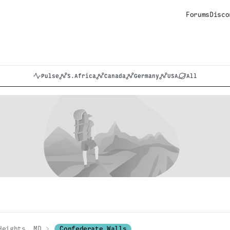
Forums
Disco
Pulse
S.Africa
Canada
Germany
USA
All
Heights, MD
Confederate Walls