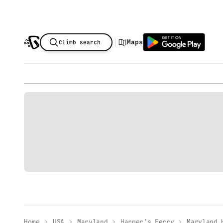
|
Maps
Climb search
Home
USA
Maryland
Harper's Ferry
Maryland 