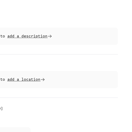
t to
add a description
t to
add a location
e
]