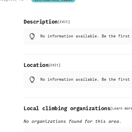
Description
[
Edit
]
No information available. Be the firs
Location
[
Edit
]
No information available. Be the firs
Local climbing organizations
[
Learn mor
No organizations found for this area.