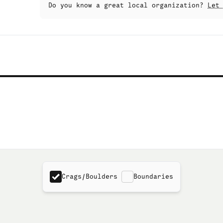
Do you know a great local organization?
Let
Crags/Boulders
Boundaries