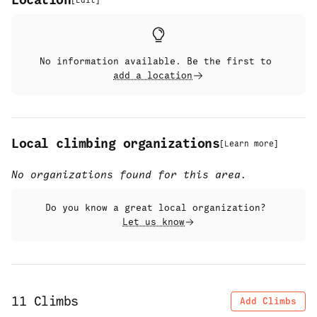
Location
[
Edit
]
No information available. Be the first to
add a location
Local climbing organizations
[
Learn more
]
No organizations found for this area.
Do you know a great local organization?
Let us know
11
Climbs
Add Climbs