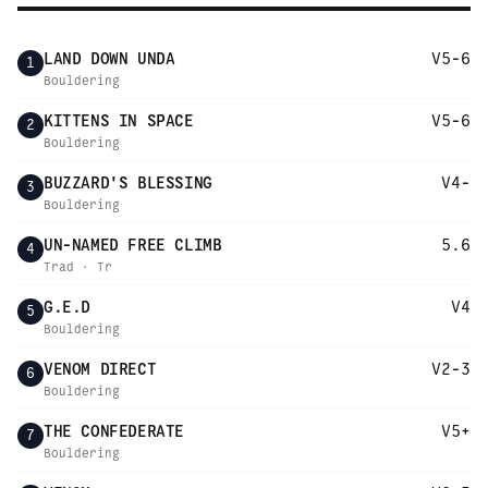
LAND DOWN UNDA
V5-6
1
Bouldering
KITTENS IN SPACE
V5-6
2
Bouldering
BUZZARD'S BLESSING
V4-
3
Bouldering
UN-NAMED FREE CLIMB
5.6
4
Trad · Tr
G.E.D
V4
5
Bouldering
VENOM DIRECT
V2-3
6
Bouldering
THE CONFEDERATE
V5+
7
Bouldering