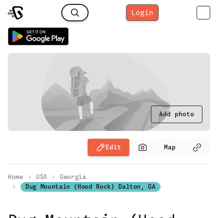
Login
Add photo
Edit
Map
Home
USA
Georgia
Dug Mountain (Hood Rock) Dalton, GA