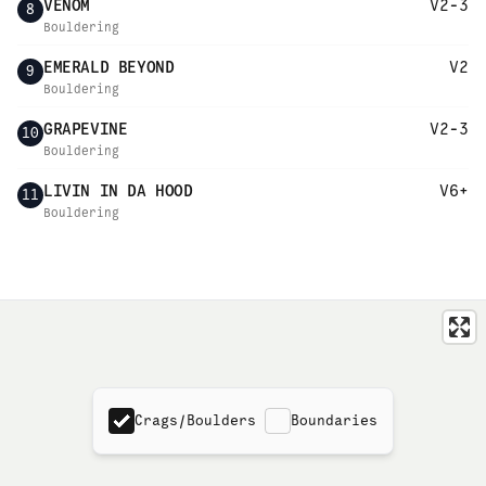
VENOM
V2-3
8
Bouldering
EMERALD BEYOND
V2
9
Bouldering
GRAPEVINE
V2-3
10
Bouldering
LIVIN IN DA HOOD
V6+
11
Bouldering
Crags/Boulders
Boundaries