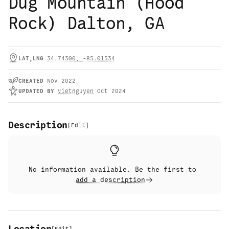
Dug Mountain (Hood
Rock) Dalton, GA
LAT,LNG
34.74300
,
-85.01534
CREATED
Nov 2022
UPDATED
BY
vietnguyen
Oct 2024
Description
[
Edit
]
No information available. Be the first to
add a description