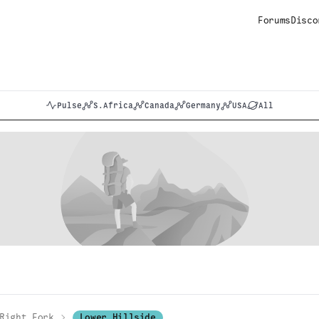
Forums
Disco
Pulse
S.Africa
Canada
Germany
USA
All
Right Fork
Lower Hillside