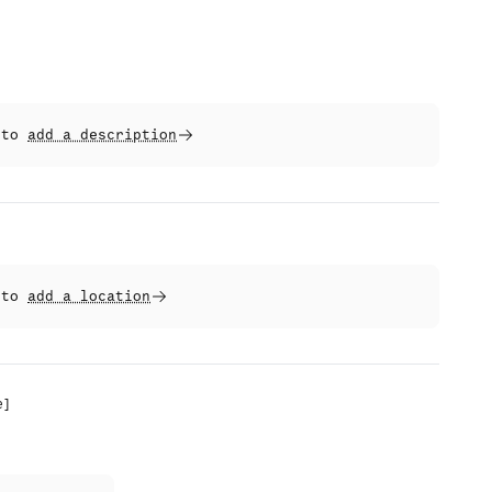
t to
add a description
t to
add a location
e
]