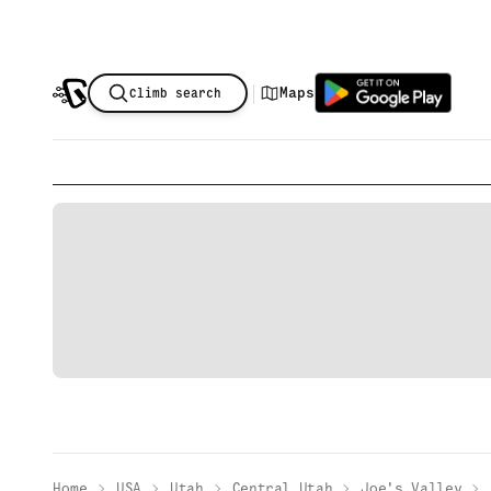
|
Maps
Climb search
Home
USA
Utah
Central Utah
Joe's Valley