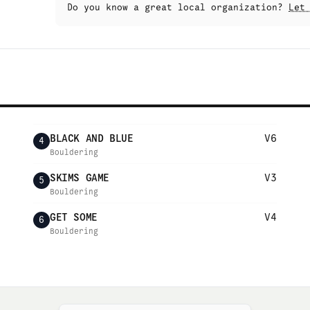
Do you know a great local organization?
Let
BLACK AND BLUE
V6
4
Bouldering
SKIMS GAME
V3
5
Bouldering
GET SOME
V4
6
Bouldering