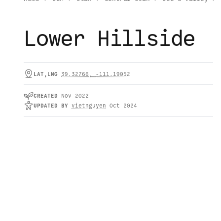
Lower Hillside
LAT,LNG
39.32766
,
-111.19052
CREATED
Nov 2022
UPDATED
BY
vietnguyen
Oct 2024