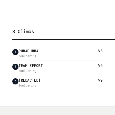
8
Climbs
RUBADUBBA
V5
1
Bouldering
TEAM EFFORT
V9
2
Bouldering
[REDACTED]
V9
3
Bouldering