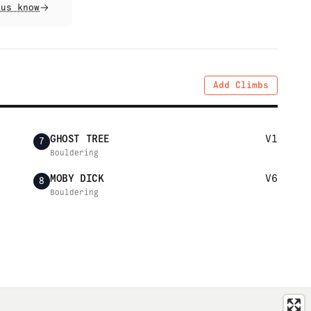
 us know
Add Climbs
GHOST TREE
V1
7
Bouldering
MOBY DICK
V6
8
Bouldering