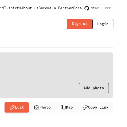
rd
T-shirts
About us
Become a Partner
Docs
Star |
222
Sign up
Login
Add photo
Edit
Photo
Map
Copy Link