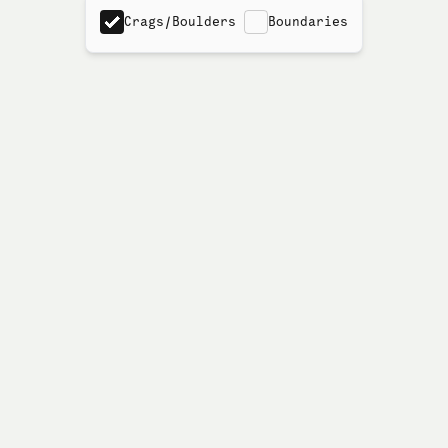
Crags/Boulders
Boundaries