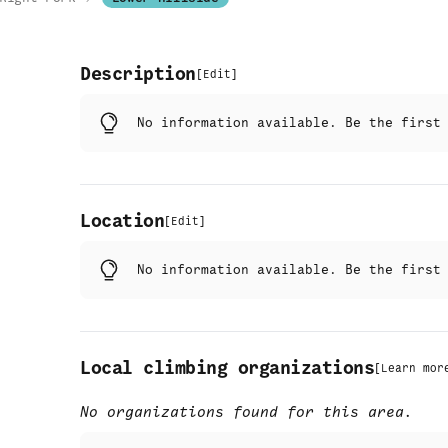
Description
[
Edit
]
No information available. Be the firs
Location
[
Edit
]
No information available. Be the firs
Local climbing organizations
[
Learn mor
No organizations found for this area.