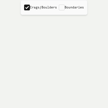
Crags/Boulders
Boundaries