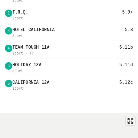
Sport
T.R.Q.
5.9+
2
Sport
HOTEL CALIFORNIA
5.8
3
Sport
TEAM TOUGH 11A
5.11b
4
Sport · Tr
HOLIDAY 12A
5.11d
5
Sport
CALIFORNIA 12A
5.12c
6
Sport