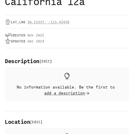
California 12a
LAT,LNG
36.15337
,
-115.43439
CREATED
Nov 2022
UPDATED
Dec 2024
Description
[
Edit
]
No information available. Be the first to
add a description
Location
[
Edit
]