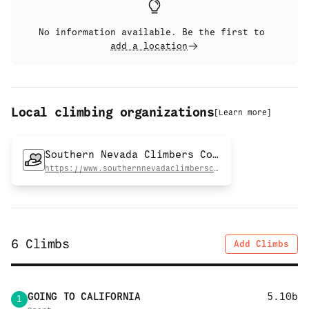
No information available. Be the first to
add a location
Local climbing organizations
[
Learn more
]
Southern Nevada Climbers Coalition
https://www.southernnevadaclimberscoalition.org
6
Climbs
Add Climbs
GOING TO CALIFORNIA
5.10b
1