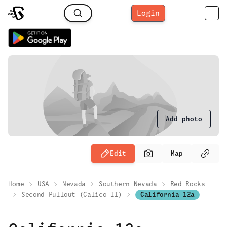
Login
Add photo
Edit
Map
Home
USA
Nevada
Southern Nevada
Red Rocks
Second Pullout (Calico II)
California 12a