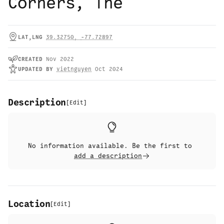
Corners, The
LAT,LNG
39.32750
,
-77.72897
CREATED
Nov 2022
UPDATED
BY
vietnguyen
Oct 2024
Description
[
Edit
]
No information available. Be the first to
add a description
Location
[
Edit
]