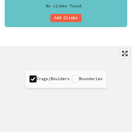
No climbs found.
Add Climbs
Crags/Boulders
Boundaries