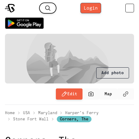
Login
Add photo
Edit
Map
Home
USA
Maryland
Harper's Ferry
Stone Fort Wall
Corners, The