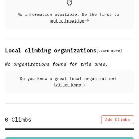
No information available. Be the first to
add a location
Local climbing organizations
[
Learn more
]
No organizations found for this area.
Do you know a great local organization?
Let us know
0
Climbs
Add Climbs