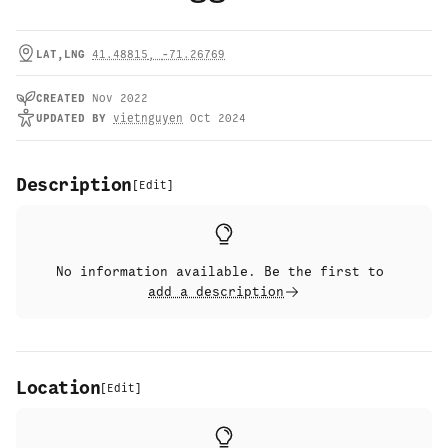
LAT,LNG
41.48815
,
-71.26769
CREATED
Nov 2022
UPDATED
BY
vietnguyen
Oct 2024
Description
[
Edit
]
No information available. Be the first to
add a description
Location
[
Edit
]