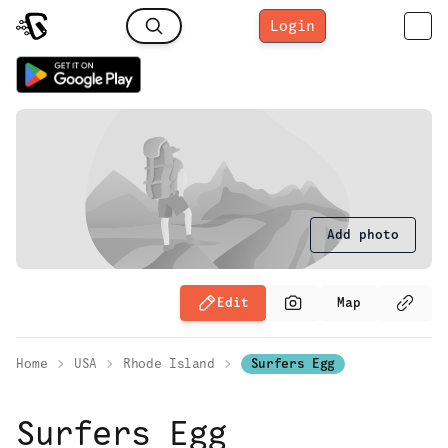
Login
Add photo
Edit
Map
Home
USA
Rhode Island
Surfers Egg
Surfers Egg