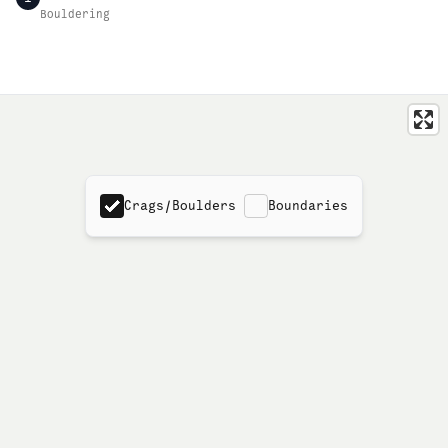
Bouldering
Crags/Boulders
Boundaries