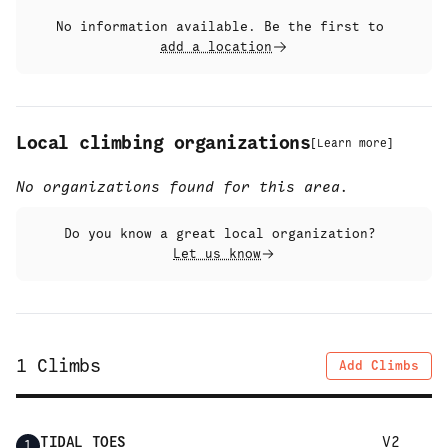
No information available. Be the first to
add a location
Local climbing organizations
[
Learn more
]
No organizations found for this area.
Do you know a great local organization?
Let us know
1
Climbs
Add Climbs
TIDAL TOES
V2
1