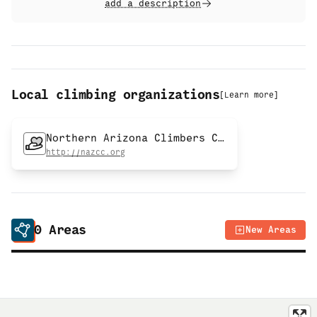
add a description
Local climbing organizations
[
Learn more
]
Northern Arizona Climbers Coalition
http://nazcc.org
0
Areas
New Areas