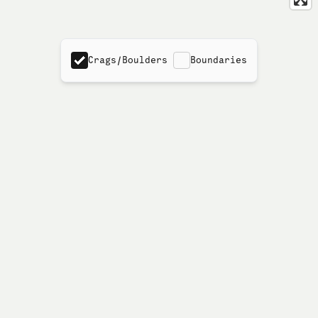
Crags/Boulders
Boundaries