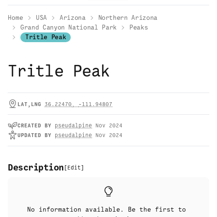
Home
USA
Arizona
Northern Arizona
Grand Canyon National Park
Peaks
Tritle Peak
Tritle Peak
LAT,LNG
36.22470
,
-111.94807
CREATED
BY
pseudalpine
Nov 2024
UPDATED
BY
pseudalpine
Nov 2024
Description
[
Edit
]
No information available. Be the first to