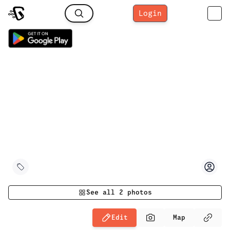
Login
See all
2
photos
Edit
Map