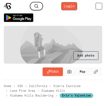
Login
Add photo
Edit
Map
Home
USA
California
Sierra Eastside
Lone Pine Area
Alabama Hills
Alabama Hills Bouldering
Erin's Valentine