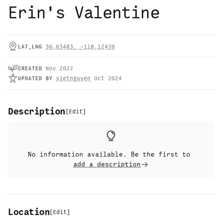
Erin's Valentine
LAT,LNG
36.63483
,
-118.12439
CREATED
Nov 2022
UPDATED
BY
vietnguyen
Oct 2024
Description
[
Edit
]
No information available. Be the first to
add a description
Location
[
Edit
]