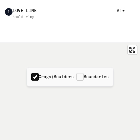
LOVE LINE
V1+
1
Bouldering
Crags/Boulders
Boundaries