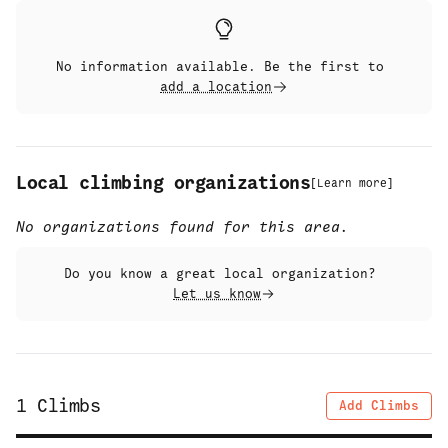
No information available. Be the first to
add a location
Local climbing organizations
[
Learn more
]
No organizations found for this area.
Do you know a great local organization?
Let us know
1
Climbs
Add Climbs