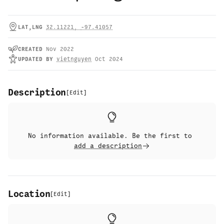
LAT,LNG
32.11221
,
-97.41057
CREATED
Nov 2022
UPDATED
BY
vietnguyen
Oct 2024
Description
[
Edit
]
No information available. Be the first to
add a description
Location
[
Edit
]