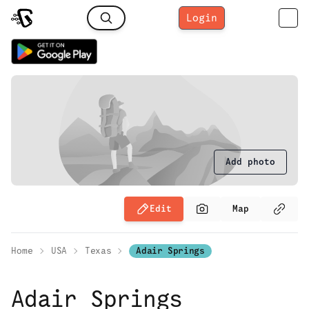
Login
Add photo
Edit
Map
Home
USA
Texas
Adair Springs
Adair Springs