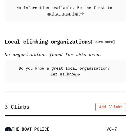
No information available. Be the first to
add a location
Local climbing organizations
[
Learn more
]
No organizations found for this area.
Do you know a great local organization?
Let us know
3
Climbs
Add Climbs
THE BOAT POLICE
V6-7
1