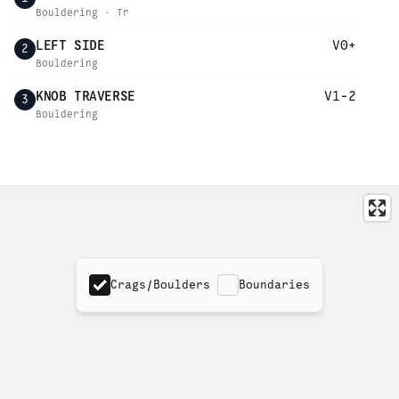
Bouldering · Tr
LEFT SIDE
V0+
2
Bouldering
KNOB TRAVERSE
V1-2
3
Bouldering
Crags/Boulders
Boundaries