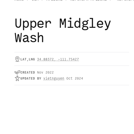
Upper Midgley
Wash
LAT,LNG
34.88372
,
-111.75427
CREATED
Nov 2022
UPDATED
BY
vietnguyen
Oct 2024