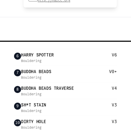
http://nazcc.org
HARRY SPOTTER
V6
6
Bouldering
BUDDHA BEADS
V0+
7
Bouldering
BUDDHA BEADS TRAVERSE
V4
8
Bouldering
SH*T STAIN
V3
9
Bouldering
DIRTY HOLE
V3
10
Bouldering