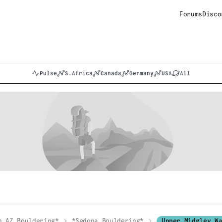
Forums
Disco
Pulse
S.Africa
Canada
Germany
USA
All
n AZ Bouldering*
*Sedona Bouldering*
Upper Midgley W