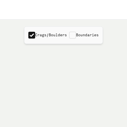
Crags/Boulders
Boundaries