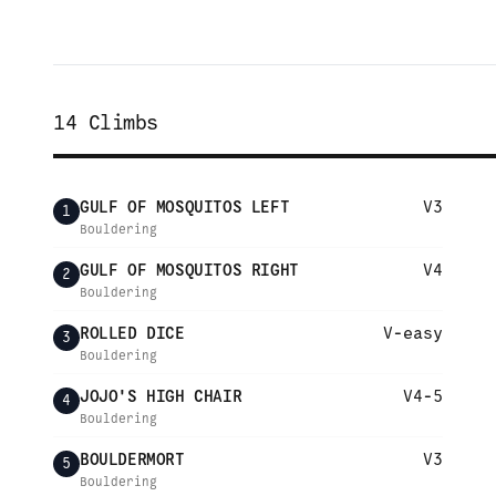
14
Climbs
GULF OF MOSQUITOS LEFT
V3
1
Bouldering
GULF OF MOSQUITOS RIGHT
V4
2
Bouldering
ROLLED DICE
V-easy
3
Bouldering
JOJO'S HIGH CHAIR
V4-5
4
Bouldering
BOULDERMORT
V3
5
Bouldering