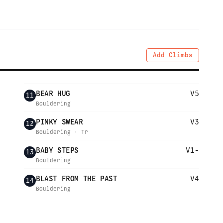
Add Climbs
BEAR HUG
V5
11
Bouldering
PINKY SWEAR
V3
12
Bouldering · Tr
BABY STEPS
V1-
13
Bouldering
BLAST FROM THE PAST
V4
14
Bouldering