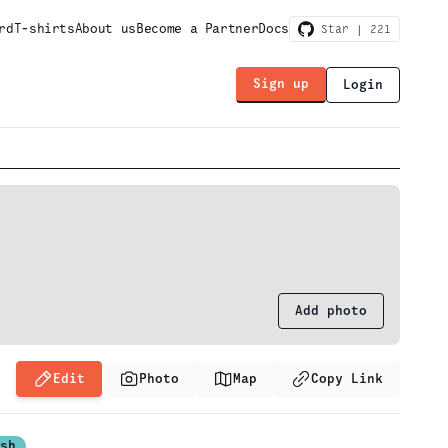
rd
T-shirts
About us
Become a Partner
Docs
Star |
221
Sign up
Login
Add photo
Edit
Photo
Map
Copy Link
ash