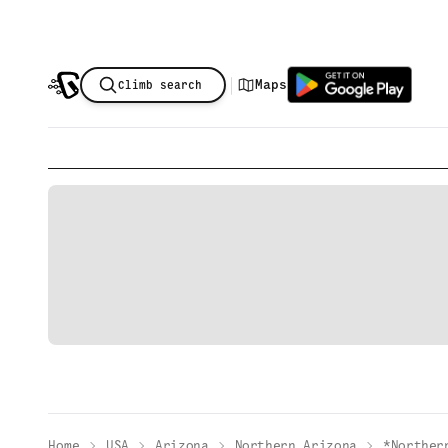
|
Maps
Climb search
Home
USA
Arizona
Northern Arizona
*Norther