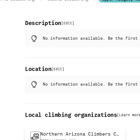
Description
[
Edit
]
No information available. Be the firs
Location
[
Edit
]
No information available. Be the firs
Local climbing organizations
[
Learn mor
Northern Arizona Climbers Coalition