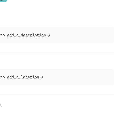
t to
add a description
t to
add a location
e
]