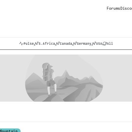
Forums
Disco
Pulse
S.Africa
Canada
Germany
USA
All
Mountain