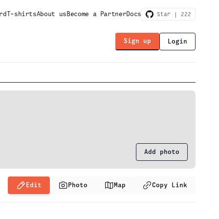
rd
T-shirts
About us
Become a Partner
Docs
Star |
222
Sign up
Login
Add photo
Edit
Photo
Map
Copy Link