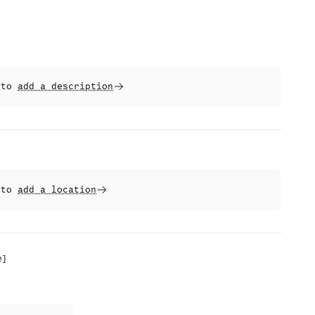
t to
add a description
t to
add a location
e
]