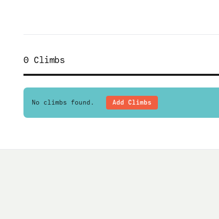
0
Climbs
No climbs found.
Add Climbs