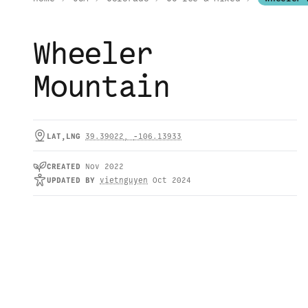
Wheeler
Mountain
LAT,LNG
39.39022
,
-106.13933
CREATED
Nov 2022
UPDATED
BY
vietnguyen
Oct 2024