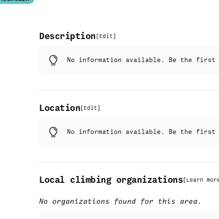
Description
[
Edit
]
No information available. Be the firs
Location
[
Edit
]
No information available. Be the firs
Local climbing organizations
[
Learn mor
No organizations found for this area.