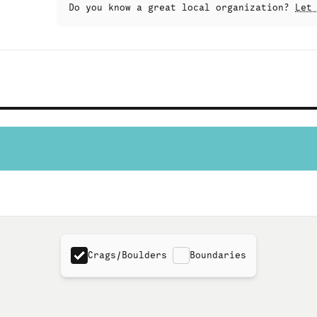
Do you know a great local organization?
Let
Crags/Boulders
Boundaries