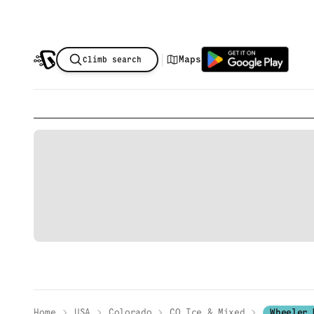
|
Maps
Climb search
Home
USA
Colorado
CO Ice & Mixed
Wheeler 