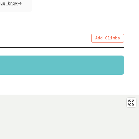
 us know
Add Climbs