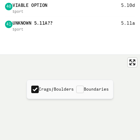
VIABLE OPTION
5.10d
40
Sport
UNKNOWN 5.11A??
5.11a
41
Sport
Crags/Boulders
Boundaries