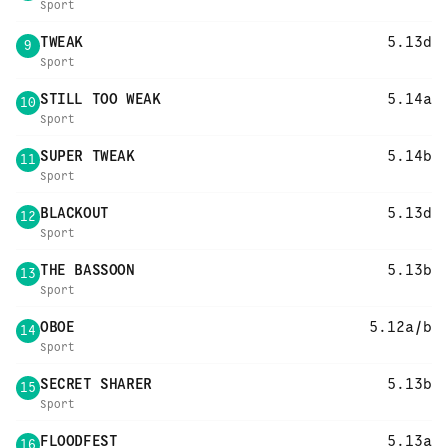
Sport
TWEAK
5.13d
9
Sport
STILL TOO WEAK
5.14a
10
Sport
SUPER TWEAK
5.14b
11
Sport
BLACKOUT
5.13d
12
Sport
THE BASSOON
5.13b
13
Sport
OBOE
5.12a/b
14
Sport
SECRET SHARER
5.13b
15
Sport
FLOODFEST
5.13a
16