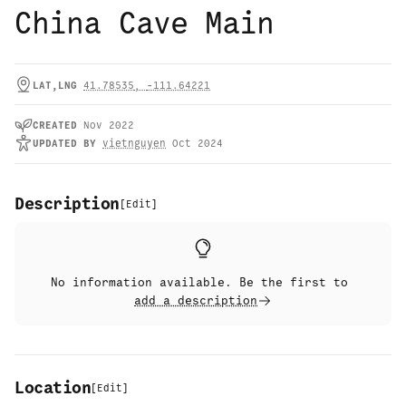
China Cave Main
LAT,LNG
41.78535
,
-111.64221
CREATED
Nov 2022
UPDATED
BY
vietnguyen
Oct 2024
Description
[
Edit
]
No information available. Be the first to
add a description
Location
[
Edit
]