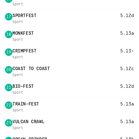
Sport
SPORTFEST
5.12d
17
Sport
MONKFEST
5.13a
18
Sport
CRIMPFEST
5.13-
19
Sport
COAST TO COAST
5.12c
20
Sport
BIO-FEST
5.12d
21
Sport
TRAIN-FEST
5.13a
22
Sport
VULCAN CRAWL
5.13a
23
Sport