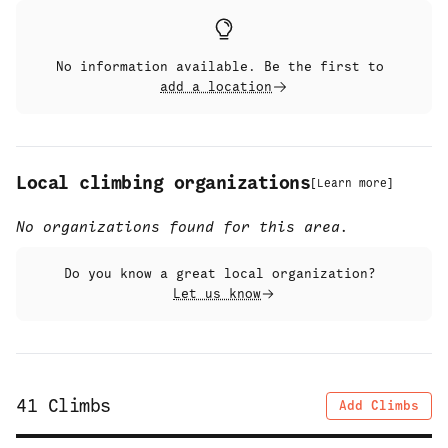
No information available. Be the first to
add a location
Local climbing organizations
[
Learn more
]
No organizations found for this area.
Do you know a great local organization?
Let us know
41
Climbs
Add Climbs