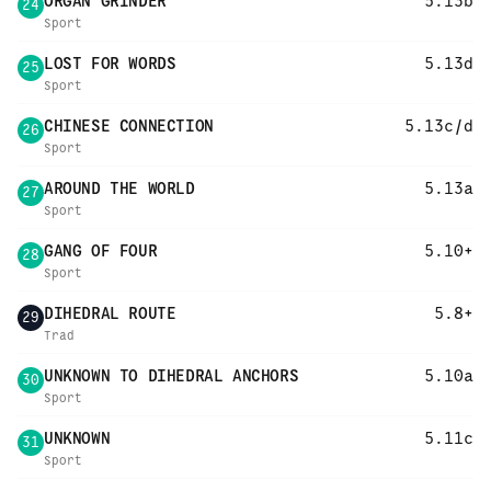
ORGAN GRINDER
5.13b
24
Sport
LOST FOR WORDS
5.13d
25
Sport
CHINESE CONNECTION
5.13c/d
26
Sport
AROUND THE WORLD
5.13a
27
Sport
GANG OF FOUR
5.10+
28
Sport
DIHEDRAL ROUTE
5.8+
29
Trad
UNKNOWN TO DIHEDRAL ANCHORS
5.10a
30
Sport
UNKNOWN
5.11c
31
Sport