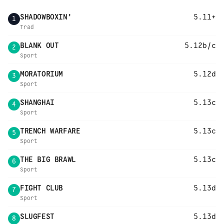
SHADOWBOXIN'
5.11+
1
Trad
BLANK OUT
5.12b/c
2
Sport
MORATORIUM
5.12d
3
Sport
SHANGHAI
5.13c
4
Sport
TRENCH WARFARE
5.13c
5
Sport
THE BIG BRAWL
5.13c
6
Sport
FIGHT CLUB
5.13d
7
Sport
SLUGFEST
5.13d
8