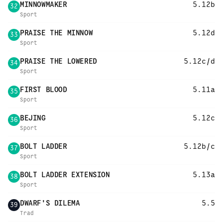
MINNOWMAKER
5.12b
32
Sport
PRAISE THE MINNOW
5.12d
33
Sport
PRAISE THE LOWERED
5.12c/d
34
Sport
FIRST BLOOD
5.11a
35
Sport
BEJING
5.12c
36
Sport
BOLT LADDER
5.12b/c
37
Sport
BOLT LADDER EXTENSION
5.13a
38
Sport
DWARF'S DILEMA
5.5
39
Trad