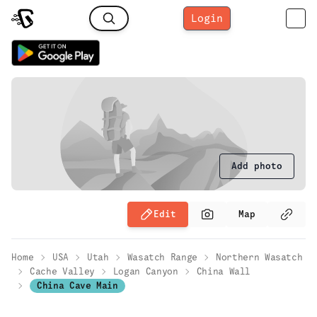
Login
Add photo
Edit
Map
Home
USA
Utah
Wasatch Range
Northern Wasatch
Cache Valley
Logan Canyon
China Wall
China Cave Main