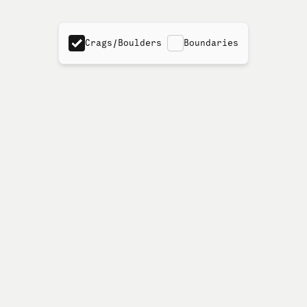
Crags/Boulders
Boundaries