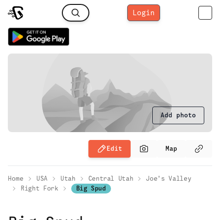
Login
Add photo
Edit
Map
Home
USA
Utah
Central Utah
Joe's Valley
Right Fork
Big Spud