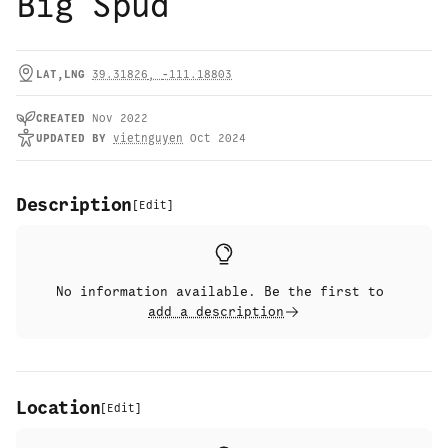
Big Spud
LAT,LNG
39.31826
,
-111.18803
CREATED
Nov 2022
UPDATED
BY
vietnguyen
Oct 2024
Description
[
Edit
]
No information available. Be the first to
add a description
Location
[
Edit
]