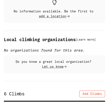
No information available. Be the first to
add a location
Local climbing organizations
[
Learn more
]
No organizations found for this area.
Do you know a great local organization?
Let us know
6
Climbs
Add Climbs