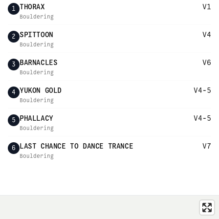
THORAX
V1
1
Bouldering
SPITTOON
V4
2
Bouldering
BARNACLES
V6
3
Bouldering
YUKON GOLD
V4-5
4
Bouldering
PHALLACY
V4-5
5
Bouldering
LAST CHANCE TO DANCE TRANCE
V7
6
Bouldering