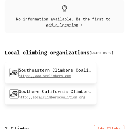
No information available. Be the first to
add a location
Local climbing organizations
[
Learn more
]
Southeastern Climbers Coalition
https://www.seclimbers.com
Southern California Climbers Coalition
http://socalclimberscoalition.org
Add Climbs