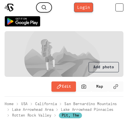
Login
Add photo
Edit
Map
Home
USA
California
San Bernardino Mountains
Lake Arrowhead Area
Lake Arrowhead Pinnacles
Rotten Rock Valley
Pit, The