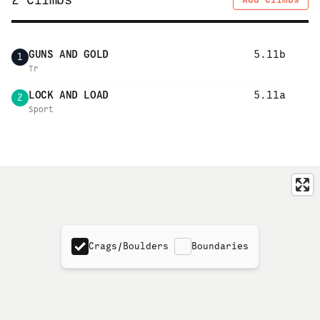
2
Climbs
GUNS AND GOLD
5.11b
1
Tr
LOCK AND LOAD
5.11a
2
Sport
Crags/Boulders
Boundaries