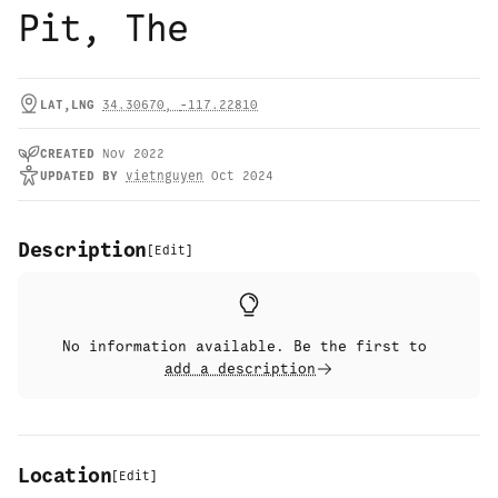
Pit, The
LAT,LNG
34.30670
,
-117.22810
CREATED
Nov 2022
UPDATED
BY
vietnguyen
Oct 2024
Description
[
Edit
]
No information available. Be the first to
add a description
Location
[
Edit
]