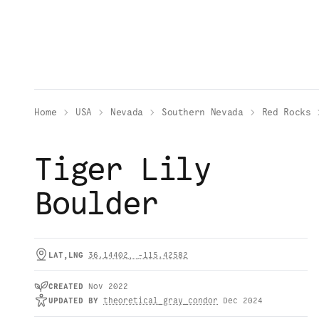
Home
USA
Nevada
Southern Nevada
Red Rocks
Tiger Lily
Boulder
LAT,LNG
36.14402
,
-115.42582
CREATED
Nov 2022
UPDATED
BY
theoretical_gray_condor
Dec 2024