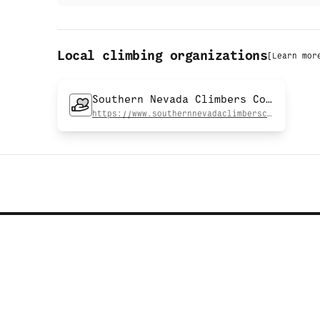
Local climbing organizations
[
Learn mor
Southern Nevada Climbers Coalition
https://www.southernnevadaclimberscoalition.org