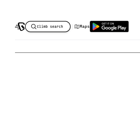
|
Maps
Climb search