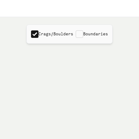
Crags/Boulders
Boundaries