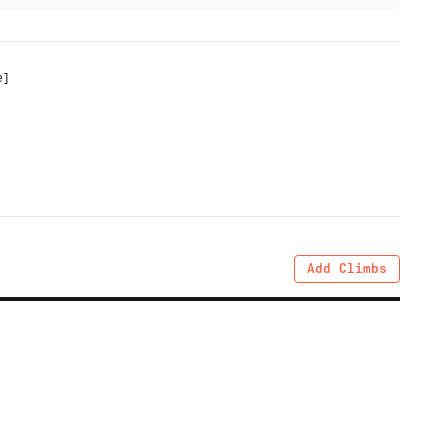
e
]
Add Climbs