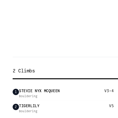
2
Climbs
STEVIE NYX MCQUEEN
V3-4
1
Bouldering
TIGERLILY
V5
2
Bouldering