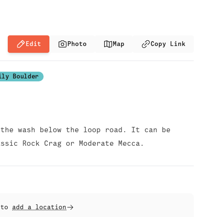
Edit
Photo
Map
Copy Link
ily Boulder
 the wash below the loop road. It can be
assic Rock Crag or Moderate Mecca.
t to
add a location