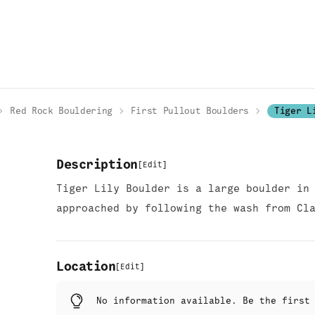
Red Rock Bouldering
First Pullout Boulders
Tiger L
Description
[
Edit
]
Tiger Lily Boulder is a large boulder in
approached by following the wash from Cl
Location
[
Edit
]
No information available. Be the firs