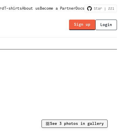
rd
T-shirts
About us
Become a Partner
Docs
Star |
221
Sign up
Login
See
3
photos in gallery