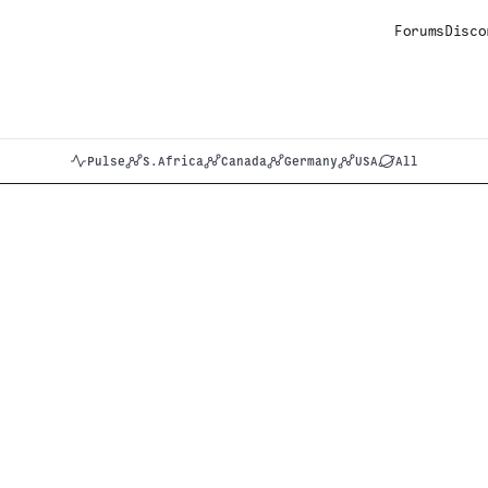
Forums
Disco
Pulse
S.Africa
Canada
Germany
USA
All