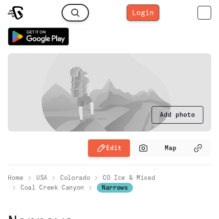
Login
Add photo
Edit
Map
Home
USA
Colorado
CO Ice & Mixed
Coal Creek Canyon
Narrows