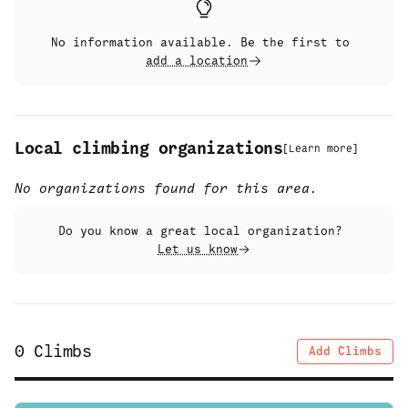
No information available. Be the first to
add a location
Local climbing organizations
[
Learn more
]
No organizations found for this area.
Do you know a great local organization?
Let us know
0
Climbs
Add Climbs