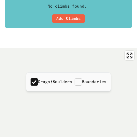
No climbs found.
Add Climbs
Crags/Boulders
Boundaries