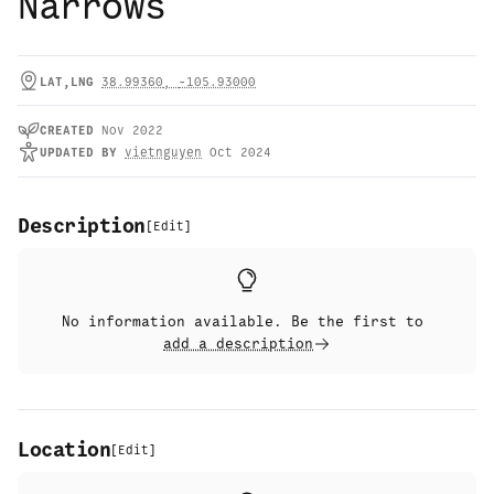
Narrows
LAT,LNG
38.99360
,
-105.93000
CREATED
Nov 2022
UPDATED
BY
vietnguyen
Oct 2024
Description
[
Edit
]
No information available. Be the first to
add a description
Location
[
Edit
]