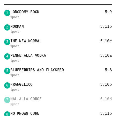
LOBODOMY BOCK
5.9
1
Sport
NORMAN
5.11b
2
Sport
THE NEW NORMAL
5.10c
3
Sport
PENNE ALLA VODKA
5.10a
4
Sport
BLUEBERRIES AND FLAXSEED
5.8
5
Sport
FRANGELICO
5.10b
6
Sport
MAL A LA GORGE
5.10d
7
Sport
NO KNOWN CURE
5.11b
8