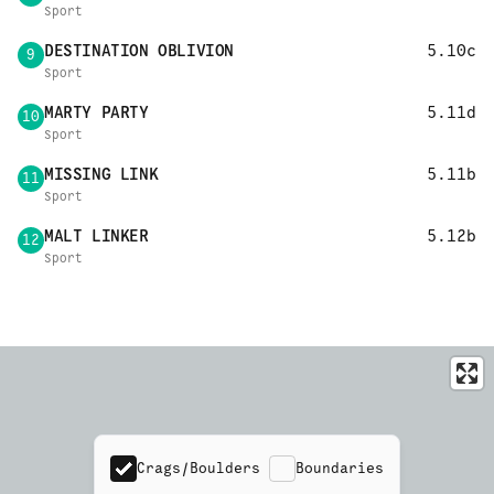
Sport
DESTINATION OBLIVION
5.10c
9
Sport
MARTY PARTY
5.11d
10
Sport
MISSING LINK
5.11b
11
Sport
MALT LINKER
5.12b
12
Sport
Crags/Boulders
Boundaries