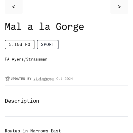
<
>
Mal a la Gorge
5.10d
PG
SPORT
FA Ayers/Strassman
UPDATED
BY
vietnguyen
Oct 2024
Description
Routes in
Narrows East