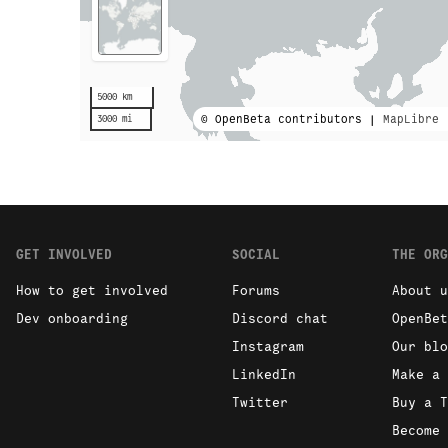
5000 km
© OpenBeta contributors |
MapLibre
3000 mi
GET INVOLVED
SOCIAL
THE ORG
How to get involved
Forums
About u
Dev onboarding
Discord chat
OpenBet
Instagram
Our blo
LinkedIn
Make a 
Twitter
Buy a T
Become 