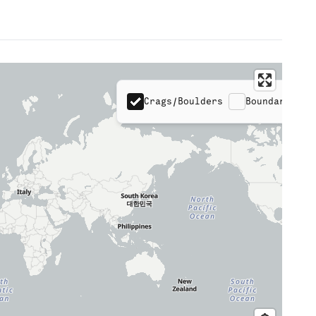
Crags/Boulders
Boundaries