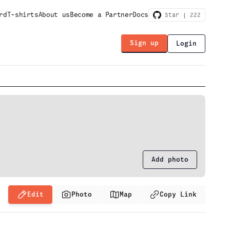
rd
T-shirts
About us
Become a Partner
Docs
Star |
222
Sign up
Login
Add photo
Edit
Photo
Map
Copy Link