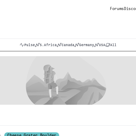
Forums
Disco
Pulse
S.Africa
Canada
Germany
USA
All
Cheese Grater Boulder