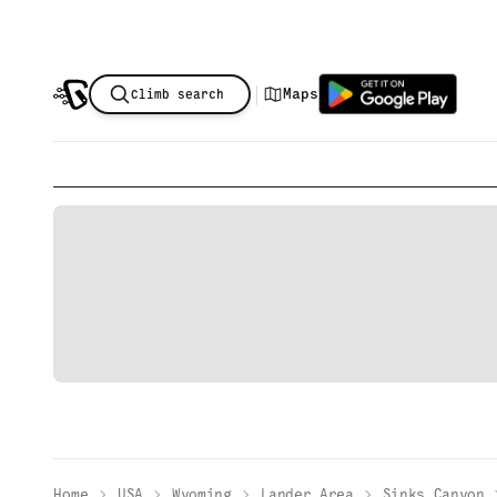
|
Maps
Climb search
Home
USA
Wyoming
Lander Area
Sinks Canyon