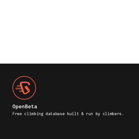
OpenBeta
Free climbing database built & run by climbers.