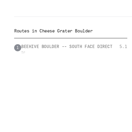
Routes in
Cheese Grater Boulder
BEEHIVE BOULDER -- SOUTH FACE DIRECT
5.1
1
Tr