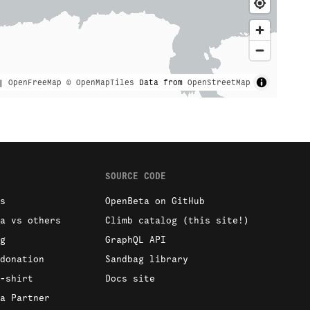
|
OpenFreeMap
© OpenMapTiles
Data from
OpenStreetMap
SOURCE CODE
s
OpenBeta on GitHub
a vs others
Climb catalog (this site!)
g
GraphQL API
donation
Sandbag library
-shirt
Docs site
a Partner