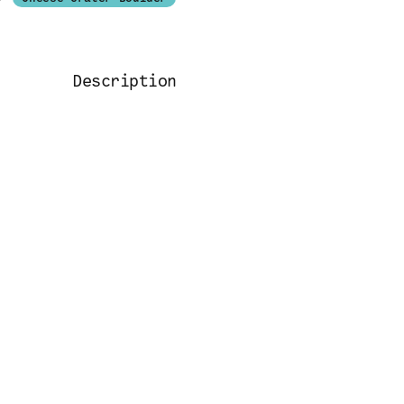
Description