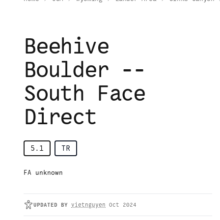
Beehive
Boulder --
South Face
Direct
5.1
TR
FA unknown
UPDATED
BY
vietnguyen
Oct 2024