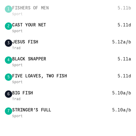
FISHERS OF MEN
5.11b
1
Sport
CAST YOUR NET
5.11d
2
Sport
JESUS FISH
5.12a/b
3
Trad
BLACK SNAPPER
5.11a
4
Sport
FIVE LOAVES, TWO FISH
5.11d
5
Sport
BIG FISH
5.10a/b
6
Trad
STRINGER’S FULL
5.10a/b
7
Sport