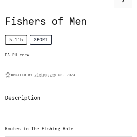
>
Fishers of Men
5.11b
SPORT
FA PH crew
UPDATED
BY
vietnguyen
Oct 2024
Description
Routes in
The Fishing Hole