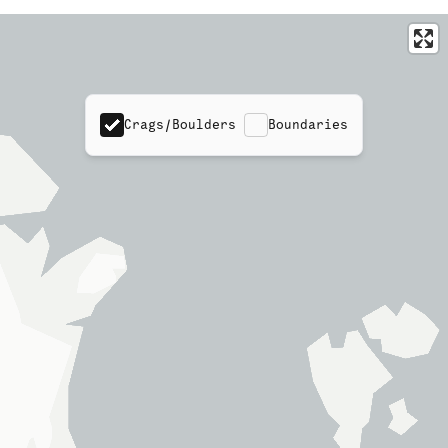
Crags/Boulders
Boundaries