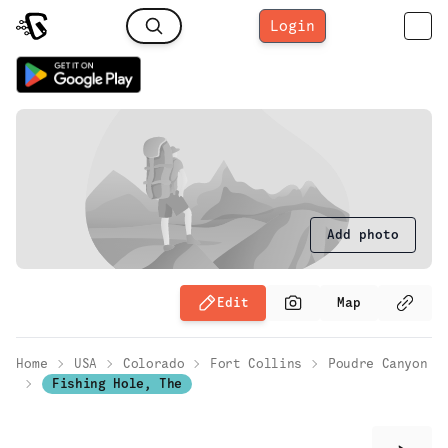
Login
Add photo
Edit
Map
Home
USA
Colorado
Fort Collins
Poudre Canyon
Fishing Hole, The