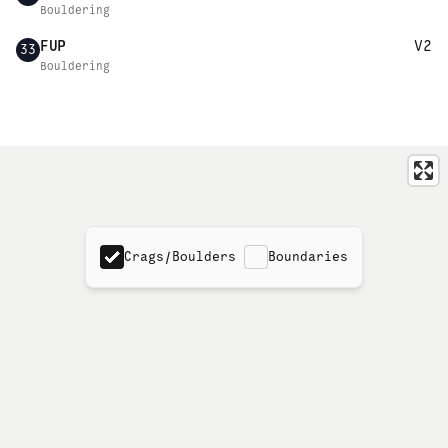
Bouldering
FUP
V2
33
Bouldering
Crags/Boulders
Boundaries