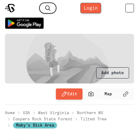
Login
Add photo
Edit
Map
Home
USA
West Virginia
Northern WV
Coopers Rock State Forest
Tilted Tree
Moby's Dick Area