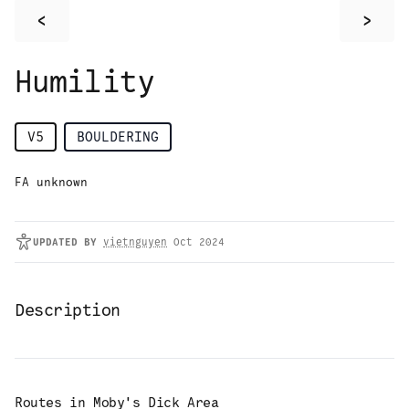
<
>
Humility
V5
BOULDERING
FA unknown
UPDATED
BY
vietnguyen
Oct 2024
Description
Routes in
Moby's Dick Area