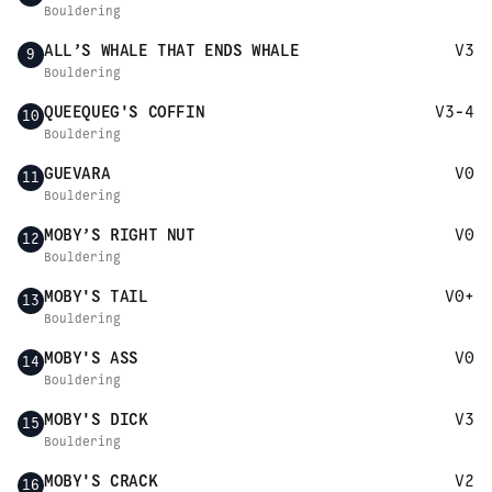
Bouldering
ALL’S WHALE THAT ENDS WHALE
V3
9
Bouldering
QUEEQUEG'S COFFIN
V3-4
10
Bouldering
GUEVARA
V0
11
Bouldering
MOBY’S RIGHT NUT
V0
12
Bouldering
MOBY'S TAIL
V0+
13
Bouldering
MOBY'S ASS
V0
14
Bouldering
MOBY'S DICK
V3
15
Bouldering
MOBY'S CRACK
V2
16