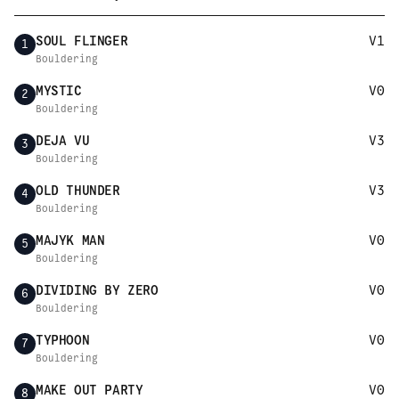
SOUL FLINGER
V1
1
Bouldering
MYSTIC
V0
2
Bouldering
DEJA VU
V3
3
Bouldering
OLD THUNDER
V3
4
Bouldering
MAJYK MAN
V0
5
Bouldering
DIVIDING BY ZERO
V0
6
Bouldering
TYPHOON
V0
7
Bouldering
MAKE OUT PARTY
V0
8