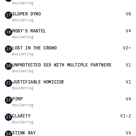
Bouldering
SLOPER DYNO
V6
17
Bouldering
MOBY'S MANTEL
V4
18
Bouldering
LOST IN THE CROWD
V2+
19
Bouldering
UNPROTECTED SEX WITH MULTIPLE PARTNERS
V1
20
Bouldering
JUSTIFIABLE HOMICIDE
V1
21
Bouldering
PIMP
V4
22
Bouldering
CLARITY
V1-2
23
Bouldering
STINK RAY
V4
24