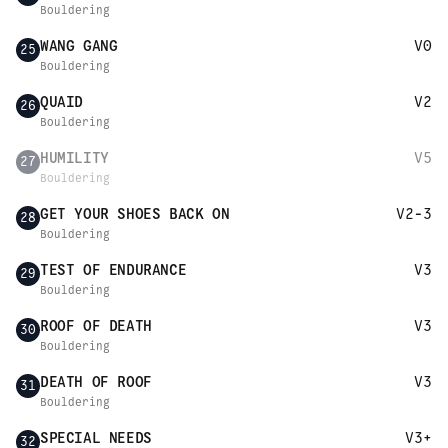
Bouldering
WANG GANG
V0
25
Bouldering
QUAID
V2
26
Bouldering
HUMILITY
V5
27
Bouldering
GET YOUR SHOES BACK ON
V2-3
28
Bouldering
TEST OF ENDURANCE
V3
29
Bouldering
ROOF OF DEATH
V3
30
Bouldering
DEATH OF ROOF
V3
31
Bouldering
SPECIAL NEEDS
V3+
32