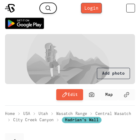
Login
Add photo
Edit
Map
Home
USA
Utah
Wasatch Range
Central Wasatch
City Creek Canyon
Hadrian's Wall