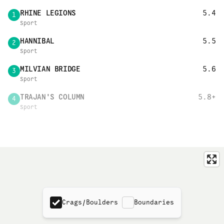
RHINE LEGIONS
5.4
1
Sport
HANNIBAL
5.5
2
Sport
MILVIAN BRIDGE
5.6
3
Sport
TRAJAN'S COLUMN
5.8+
4
Sport
Crags/Boulders
Boundaries