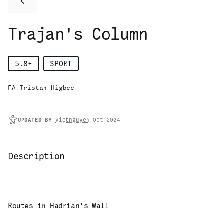
<
Trajan's Column
5.8+
SPORT
FA Tristan Higbee
UPDATED
BY
vietnguyen
Oct 2024
Description
Routes in
Hadrian's Wall