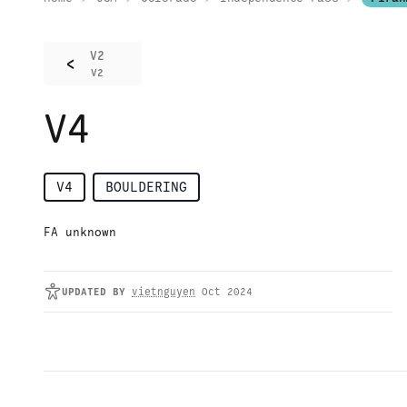
V2
<
V2
V4
V4
BOULDERING
FA unknown
UPDATED
BY
vietnguyen
Oct 2024