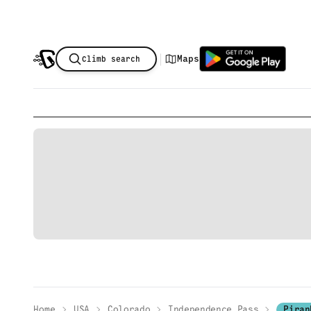
|
Maps
Climb search
Home
USA
Colorado
Independence Pass
Piran