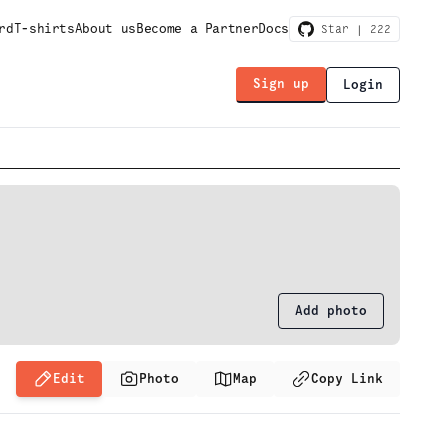
rd
T-shirts
About us
Become a Partner
Docs
Star |
222
Sign up
Login
Add photo
Edit
Photo
Map
Copy Link