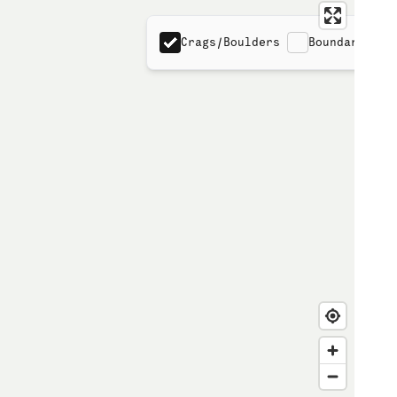
Crags/Boulders
Boundaries