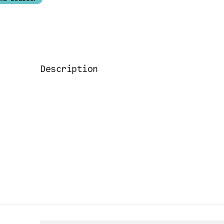
Description