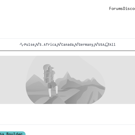
Forums
Disco
Pulse
S.Africa
Canada
Germany
USA
All
ha Boulder