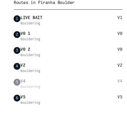
Routes in
Piranha Boulder
LIVE BAIT
V1
1
Bouldering
V0 1
V0
2
Bouldering
V0 2
V0
3
Bouldering
V2
V2
4
Bouldering
V4
V4
5
Bouldering
V5
V5
6
Bouldering