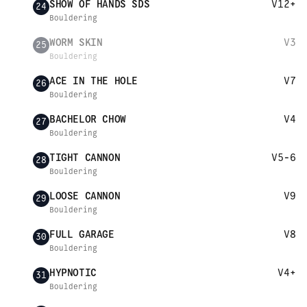
SHOW OF HANDS SDS
V12+
24
Bouldering
WORM SKIN
V3
25
Bouldering
ACE IN THE HOLE
V7
26
Bouldering
BACHELOR CHOW
V4
27
Bouldering
TIGHT CANNON
V5-6
28
Bouldering
LOOSE CANNON
V9
29
Bouldering
FULL GARAGE
V8
30
Bouldering
HYPNOTIC
V4+
31
Bouldering