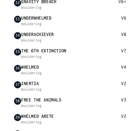
GRAVITY BREACH
V6+
32
Bouldering
UNDERWHELMED
V6
33
Bouldering
UNDERACHIEVER
V8
34
Bouldering
THE 6TH EXTINCTION
V7
35
Bouldering
WHELMED
V4
36
Bouldering
INERTIA
V2
37
Bouldering
FREE THE ANIMALS
V3
38
Bouldering
WHELMED ARETE
V2
39
Bouldering