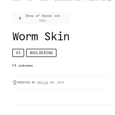
Show of Hands sds
<
V12+
Worm Skin
V3
BOULDERING
FA unknown
UPDATED
BY
emilyg
Dec 2024