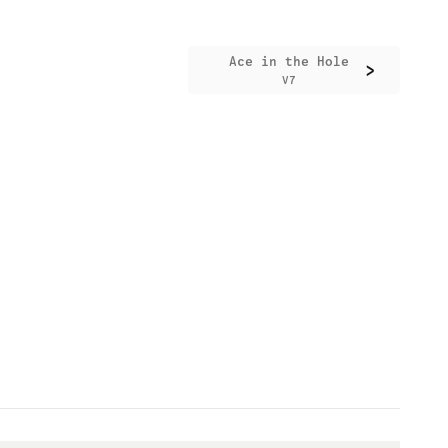
Ace in the Hole
>
V7