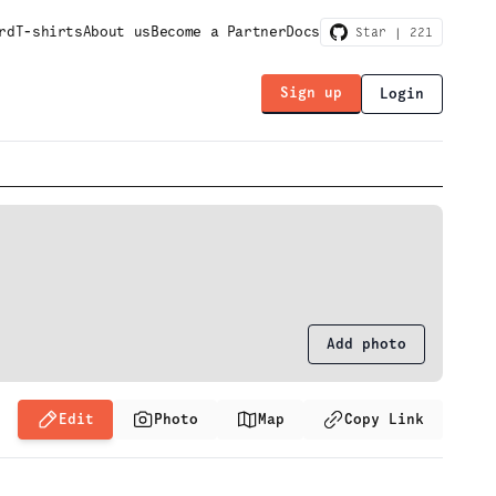
rd
T-shirts
About us
Become a Partner
Docs
Star |
221
Sign up
Login
Add photo
Edit
Photo
Map
Copy Link