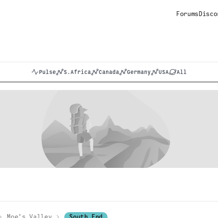
Forums
Disco
Pulse
S.Africa
Canada
Germany
USA
All
Moe's Valley
South End