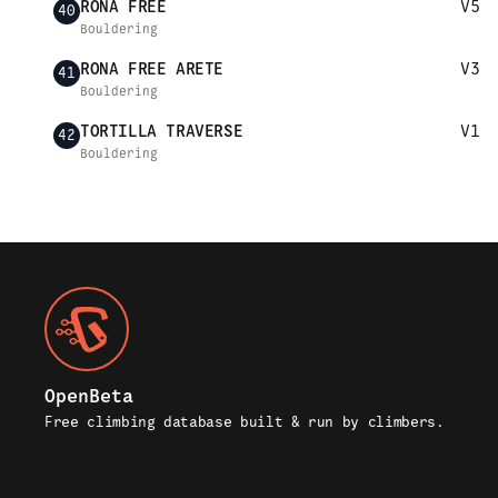
RONA FREE
V5
40
Bouldering
RONA FREE ARETE
V3
41
Bouldering
TORTILLA TRAVERSE
V1
42
Bouldering
OpenBeta
Free climbing database built & run by climbers.