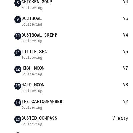
CHICKEN SOUP
V4
8
Bouldering
DUSTBOWL
V5
9
Bouldering
DUSTBOWL CRIMP
V4
10
Bouldering
LITTLE SEA
V3
11
Bouldering
HIGH NOON
V7
12
Bouldering
HALF NOON
V3
13
Bouldering
THE CARTOGRAPHER
V2
14
Bouldering
BUSTED COMPASS
V-easy
15
Bouldering