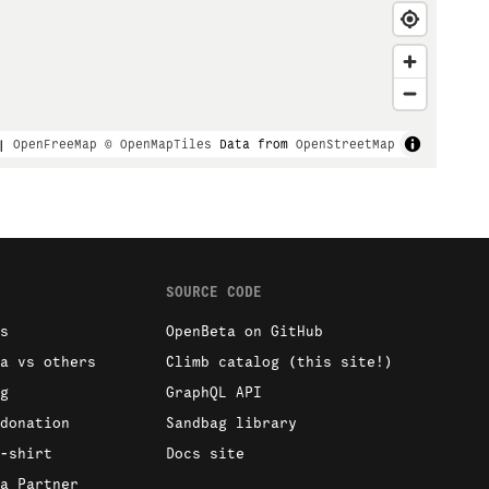
|
OpenFreeMap
© OpenMapTiles
Data from
OpenStreetMap
SOURCE CODE
s
OpenBeta on GitHub
a vs others
Climb catalog (this site!)
g
GraphQL API
donation
Sandbag library
-shirt
Docs site
a Partner