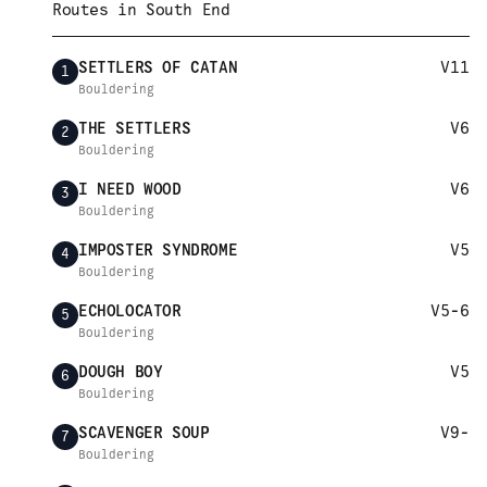
Routes in
South End
SETTLERS OF CATAN
V11
1
Bouldering
THE SETTLERS
V6
2
Bouldering
I NEED WOOD
V6
3
Bouldering
IMPOSTER SYNDROME
V5
4
Bouldering
ECHOLOCATOR
V5-6
5
Bouldering
DOUGH BOY
V5
6
Bouldering
SCAVENGER SOUP
V9-
7
Bouldering