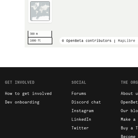
300 m
© OpenBeta contributors |
MapLibre
1000 ft
GET INVOLVED
SOCIAL
THE ORG
How to get involved
Forums
About u
Dev onboarding
Discord chat
OpenBet
Instagram
Our blo
LinkedIn
Make a 
Twitter
Buy a T
Become 