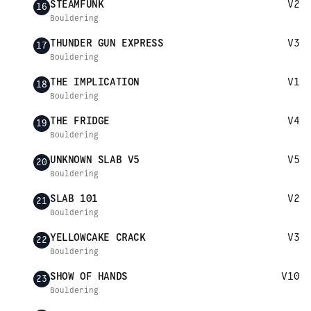
STEAMFUNK
V2
16
Bouldering
THUNDER GUN EXPRESS
V3
17
Bouldering
THE IMPLICATION
V1
18
Bouldering
THE FRIDGE
V4
19
Bouldering
UNKNOWN SLAB V5
V5
20
Bouldering
SLAB 101
V2
21
Bouldering
YELLOWCAKE CRACK
V3
22
Bouldering
SHOW OF HANDS
V10
23
Bouldering