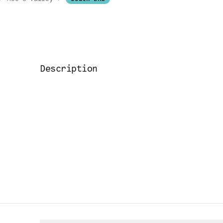
Description