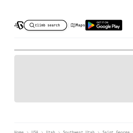
|
Maps
Climb search
Home
USA
Utah
Southwest Utah
Saint George