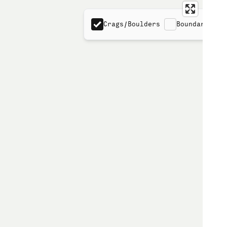
Crags/Boulders
Boundaries