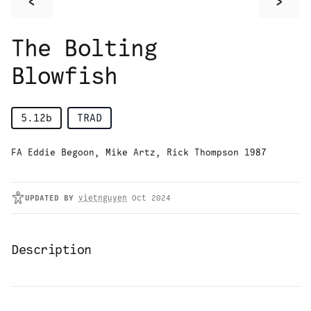
<
>
The Bolting
Blowfish
5.12b
TRAD
FA Eddie Begoon, Mike Artz, Rick Thompson 1987
UPDATED
BY
vietnguyen
Oct 2024
Description