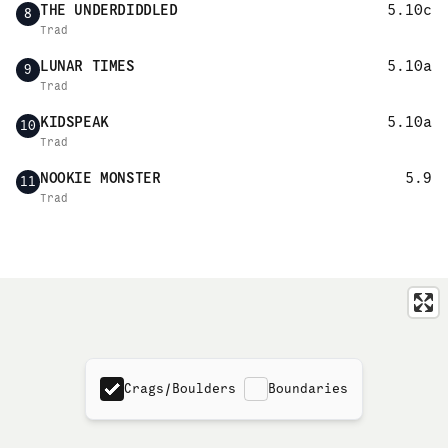
THE UNDERDIDDLED
5.10c
8
Trad
LUNAR TIMES
5.10a
9
Trad
KIDSPEAK
5.10a
10
Trad
NOOKIE MONSTER
5.9
11
Trad
Crags/Boulders
Boundaries