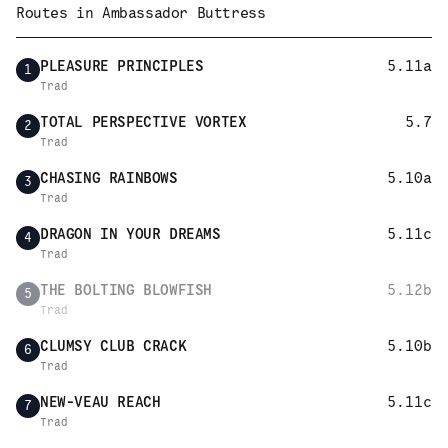
Routes in
Ambassador Buttress
PLEASURE PRINCIPLES
5.11a
1
Trad
TOTAL PERSPECTIVE VORTEX
5.7
2
Trad
CHASING RAINBOWS
5.10a
3
Trad
DRAGON IN YOUR DREAMS
5.11c
4
Trad
THE BOLTING BLOWFISH
5.12b
5
Trad
CLUMSY CLUB CRACK
5.10b
6
Trad
NEW-VEAU REACH
5.11c
7
Trad