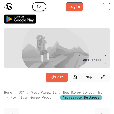
Login
Add photo
Edit
Map
Home
USA
West Virginia
New River Gorge, The
New River Gorge Proper
Ambassador Buttress