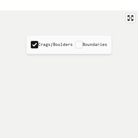
Crags/Boulders
Boundaries