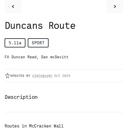
<
>
Duncans Route
5.11a
SPORT
FA Duncan Reed, Dan mcDevitt
UPDATED
BY
vietnguyen
Oct 2024
Description
Routes in
McCracken Wall