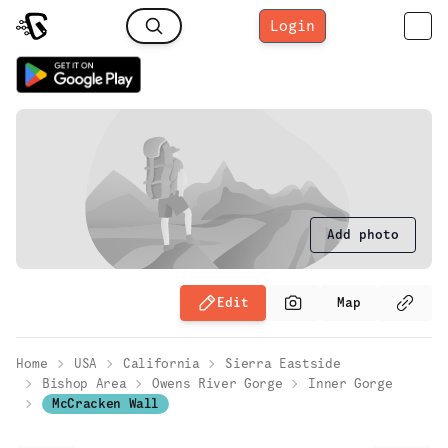
Login
Add photo
Edit
Map
Home
USA
California
Sierra Eastside
Bishop Area
Owens River Gorge
Inner Gorge
McCracken Wall