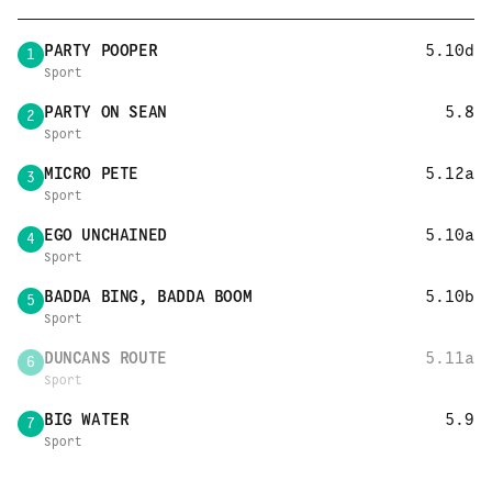
PARTY POOPER
5.10d
1
Sport
PARTY ON SEAN
5.8
2
Sport
MICRO PETE
5.12a
3
Sport
EGO UNCHAINED
5.10a
4
Sport
BADDA BING, BADDA BOOM
5.10b
5
Sport
DUNCANS ROUTE
5.11a
6
Sport
BIG WATER
5.9
7
Sport