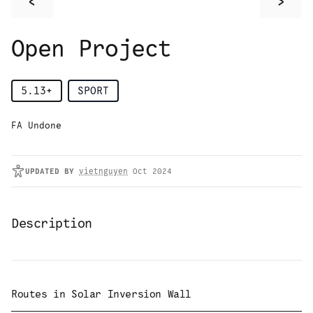
<
>
Open Project
5.13+
SPORT
FA Undone
UPDATED
BY
vietnguyen
Oct 2024
Description
Routes in
Solar Inversion Wall