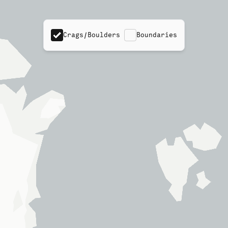
Crags/Boulders
Boundaries