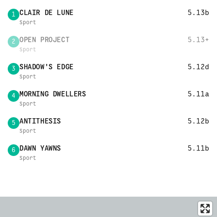
CLAIR DE LUNE
5.13b
1
Sport
OPEN PROJECT
5.13+
2
Sport
SHADOW'S EDGE
5.12d
3
Sport
MORNING DWELLERS
5.11a
4
Sport
ANTITHESIS
5.12b
5
Sport
DAWN YAWNS
5.11b
6
Sport