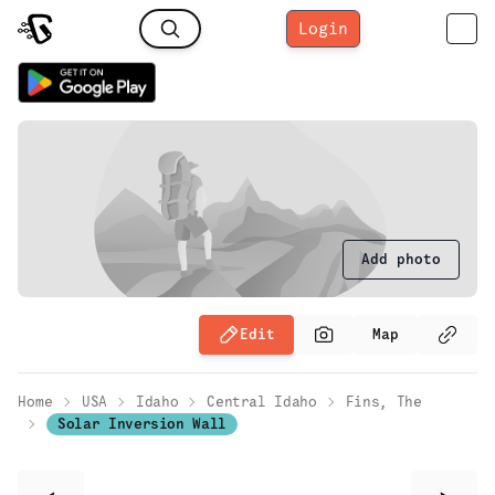
Login
Add photo
Edit
Map
Home
USA
Idaho
Central Idaho
Fins, The
Solar Inversion Wall