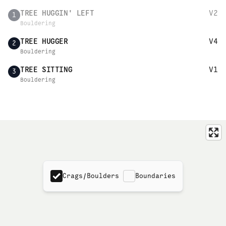
TREE HUGGIN' LEFT
V2
1
Bouldering
TREE HUGGER
V4
2
Bouldering
TREE SITTING
V1
3
Bouldering
Crags/Boulders
Boundaries