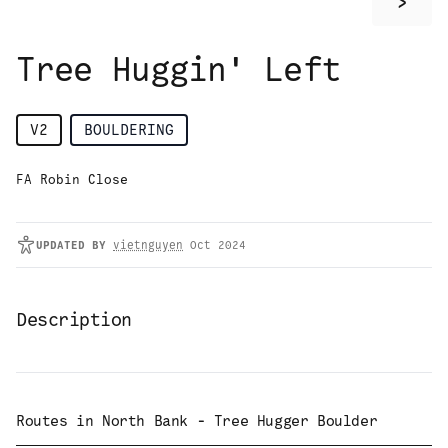
>
Tree Huggin' Left
V2
BOULDERING
FA Robin Close
UPDATED
BY
vietnguyen
Oct 2024
Description
Routes in
North Bank - Tree Hugger Boulder