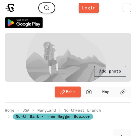
Login
Add photo
Edit
Map
Home
USA
Maryland
Northwest Branch
North Bank - Tree Hugger Boulder