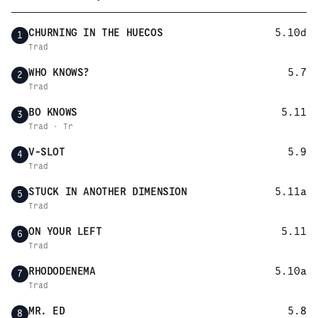
CHURNING IN THE HUECOS
5.10d
1
Trad
WHO KNOWS?
5.7
2
Trad
BO KNOWS
5.11
3
Trad · Tr
V-SLOT
5.9
4
Trad
STUCK IN ANOTHER DIMENSION
5.11a
5
Trad
ON YOUR LEFT
5.11
6
Trad
RHODODENEMA
5.10a
7
Trad
MR. ED
5.8
8