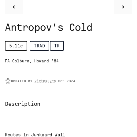
<
>
Antropov's Cold
5.11c
TRAD
TR
FA Colburn, Howard '84
UPDATED
BY
vietnguyen
Oct 2024
Description
Routes in
Junkyard Wall