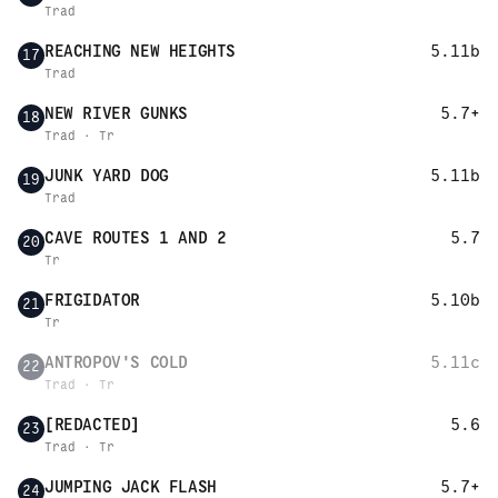
Trad
REACHING NEW HEIGHTS
5.11b
17
Trad
NEW RIVER GUNKS
5.7+
18
Trad · Tr
JUNK YARD DOG
5.11b
19
Trad
CAVE ROUTES 1 AND 2
5.7
20
Tr
FRIGIDATOR
5.10b
21
Tr
ANTROPOV'S COLD
5.11c
22
Trad · Tr
[REDACTED]
5.6
23
Trad · Tr
JUMPING JACK FLASH
5.7+
24