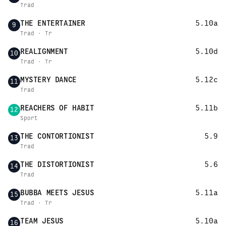
Trad
THE ENTERTAINER
5.10a
9
Trad · Tr
REALIGNMENT
5.10d
10
Trad · Tr
MYSTERY DANCE
5.12c
11
Trad
REACHERS OF HABIT
5.11b
12
Sport
THE CONTORTIONIST
5.9
13
Trad
THE DISTORTIONIST
5.6
14
Trad
BUBBA MEETS JESUS
5.11a
15
Trad · Tr
TEAM JESUS
5.10a
16