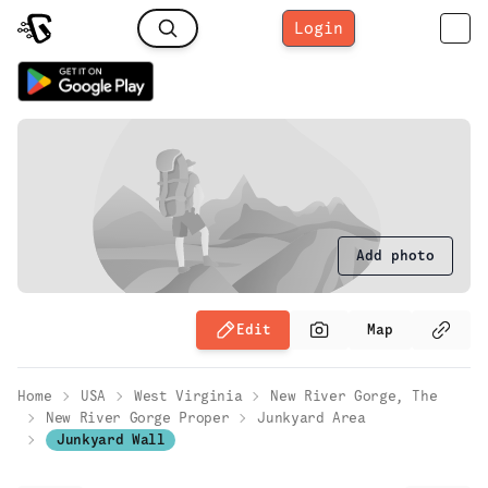
Login
Add photo
Edit
Map
Home
USA
West Virginia
New River Gorge, The
New River Gorge Proper
Junkyard Area
Junkyard Wall