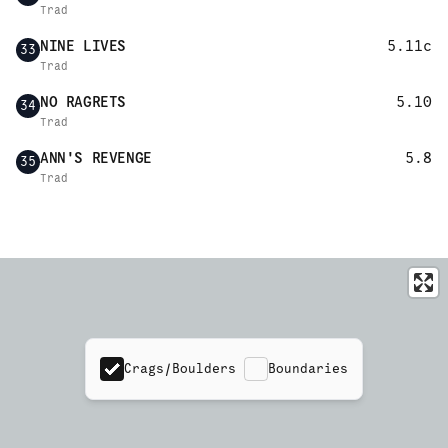
Trad
NINE LIVES
5.11c
33
Trad
NO RAGRETS
5.10
34
Trad
ANN'S REVENGE
5.8
35
Trad
Crags/Boulders
Boundaries