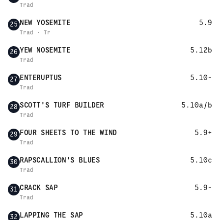
Trad
NEW YOSEMITE
5.9
25
Trad · Tr
YEW NOSEMITE
5.12b
26
Trad
ENTERUPTUS
5.10-
27
Trad
SCOTT'S TURF BUILDER
5.10a/b
28
Trad
FOUR SHEETS TO THE WIND
5.9+
29
Trad
RAPSCALLION'S BLUES
5.10c
30
Trad
CRACK SAP
5.9-
31
Trad
LAPPING THE SAP
5.10a
32