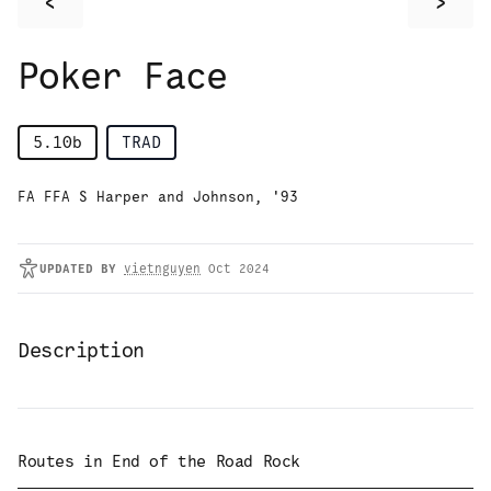
<
>
Poker Face
5.10b
TRAD
FA FFA S Harper and Johnson, '93
UPDATED
BY
vietnguyen
Oct 2024
Description
Routes in
End of the Road Rock