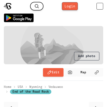
Login
Add photo
Edit
Map
Home
USA
Wyoming
Vedauwoo
End of the Road Rock