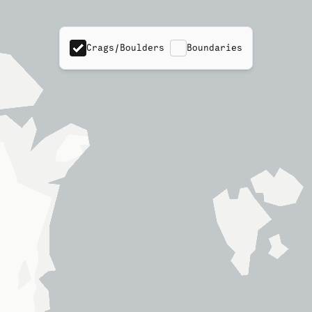
Crags/Boulders
Boundaries