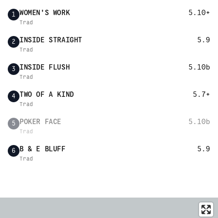
WOMEN'S WORK
5.10+
1
Trad
INSIDE STRAIGHT
5.9
2
Trad
INSIDE FLUSH
5.10b
3
Trad
TWO OF A KIND
5.7+
4
Trad
POKER FACE
5.10b
5
Trad
B & E BLUFF
5.9
6
Trad