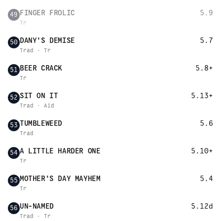
FINGER FROLIC
5.9
49
Tr
DANY'S DEMISE
5.7
50
Trad · Tr
BEER CRACK
5.8+
51
Tr
SIT ON IT
5.13+
52
Trad · Aid
TUMBLEWEED
5.6
53
Trad
A LITTLE HARDER ONE
5.10+
54
Tr
MOTHER'S DAY MAYHEM
5.4
55
Tr
UN-NAMED
5.12d
56
Trad · Tr