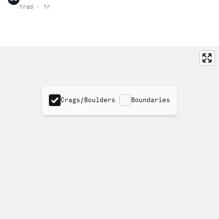
Trad · Tr
Crags/Boulders
Boundaries