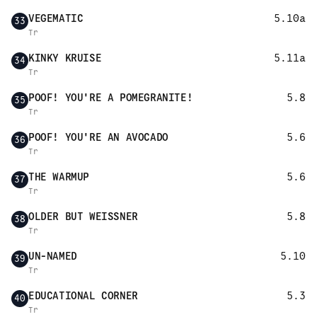
VEGEMATIC
5.10a
33
Tr
KINKY KRUISE
5.11a
34
Tr
POOF! YOU'RE A POMEGRANITE!
5.8
35
Tr
POOF! YOU'RE AN AVOCADO
5.6
36
Tr
THE WARMUP
5.6
37
Tr
OLDER BUT WEISSNER
5.8
38
Tr
UN-NAMED
5.10
39
Tr
EDUCATIONAL CORNER
5.3
40
Tr