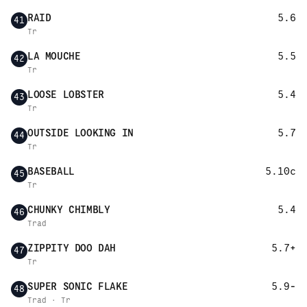
RAID
5.6
41
Tr
LA MOUCHE
5.5
42
Tr
LOOSE LOBSTER
5.4
43
Tr
OUTSIDE LOOKING IN
5.7
44
Tr
BASEBALL
5.10c
45
Tr
CHUNKY CHIMBLY
5.4
46
Trad
ZIPPITY DOO DAH
5.7+
47
Tr
SUPER SONIC FLAKE
5.9-
48
Trad · Tr