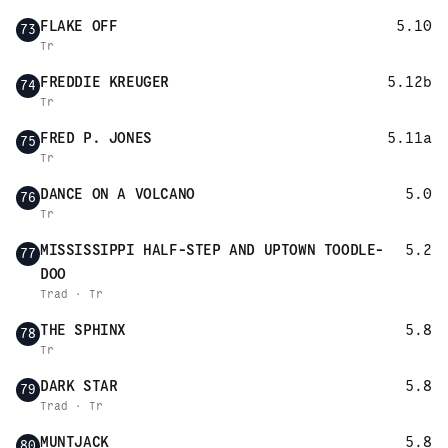
FLAKE OFF
5.10
73
Tr
FREDDIE KREUGER
5.12b
74
Tr
FRED P. JONES
5.11a
75
Tr
DANCE ON A VOLCANO
5.0
76
Tr
MISSISSIPPI HALF-STEP AND UPTOWN TOODLE-
5.2
77
DOO
Trad · Tr
THE SPHINX
5.8
78
Tr
DARK STAR
5.8
79
Trad · Tr
MUNTJACK
5.8
80