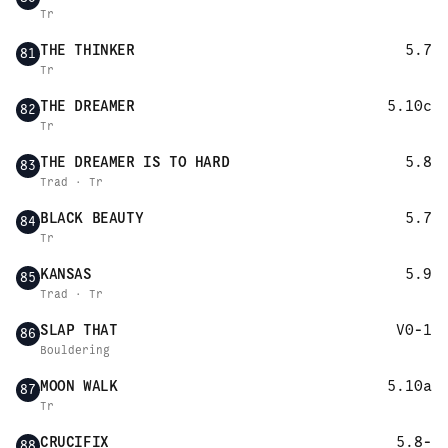
Tr
THE THINKER
5.7
81
Tr
THE DREAMER
5.10c
82
Tr
THE DREAMER IS TO HARD
5.8
83
Trad · Tr
BLACK BEAUTY
5.7
84
Tr
KANSAS
5.9
85
Trad · Tr
SLAP THAT
V0-1
86
Bouldering
MOON WALK
5.10a
87
Tr
CRUCIFIX
5.8-
88