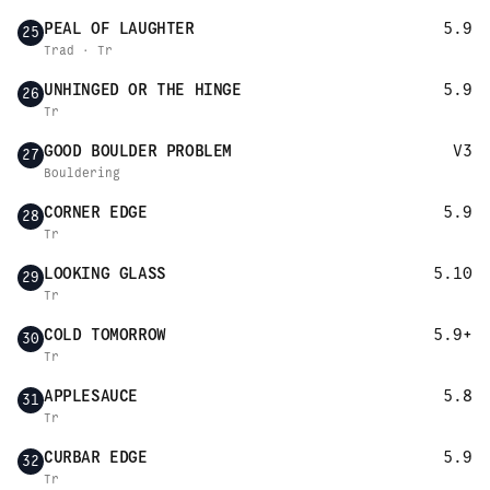
PEAL OF LAUGHTER
5.9
25
Trad · Tr
UNHINGED OR THE HINGE
5.9
26
Tr
GOOD BOULDER PROBLEM
V3
27
Bouldering
CORNER EDGE
5.9
28
Tr
LOOKING GLASS
5.10
29
Tr
COLD TOMORROW
5.9+
30
Tr
APPLESAUCE
5.8
31
Tr
CURBAR EDGE
5.9
32
Tr