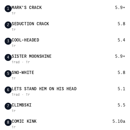
MARK'S CRACK
5.9+
1
Tr
SEDUCTION CRACK
5.8
2
Tr
COOL-HEADED
5.4
3
Tr
SISTER MOONSHINE
5.9+
4
Trad · Tr
SNO-WHITE
5.8
5
Tr
LETS STAND HIM ON HIS HEAD
5.1
6
Trad · Tr
CLIMBSKI
5.5
7
Tr
COMIC KINK
5.10a
8
Tr