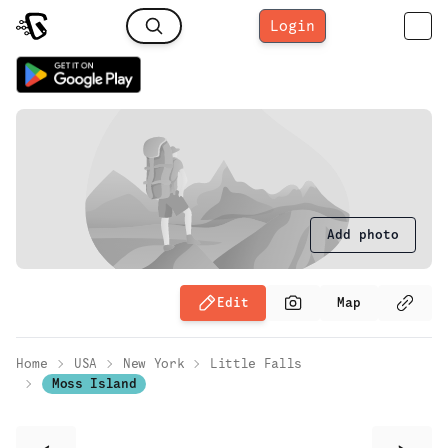
Login
Add photo
Edit
Map
Home
USA
New York
Little Falls
Moss Island