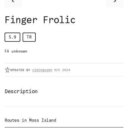
<
>
Finger Frolic
5.9
TR
FA unknown
UPDATED
BY
vietnguyen
Oct 2024
Description
Routes in
Moss Island