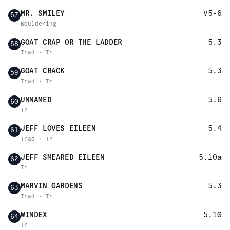
MR. SMILEY
V5-6
57
Bouldering
GOAT CRAP OR THE LADDER
5.3
58
Trad · Tr
GOAT CRACK
5.3
59
Trad · Tr
UNNAMED
5.6
60
Tr
JEFF LOVES EILEEN
5.4
61
Trad · Tr
JEFF SMEARED EILEEN
5.10a
62
Tr
MARVIN GARDENS
5.3
63
Trad · Tr
WINDEX
5.10
64
Tr