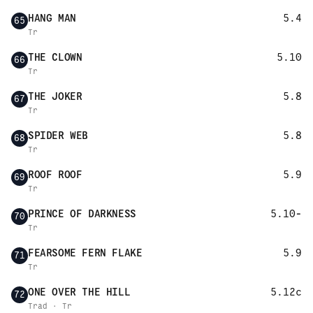
HANG MAN
5.4
65
Tr
THE CLOWN
5.10
66
Tr
THE JOKER
5.8
67
Tr
SPIDER WEB
5.8
68
Tr
ROOF ROOF
5.9
69
Tr
PRINCE OF DARKNESS
5.10-
70
Tr
FEARSOME FERN FLAKE
5.9
71
Tr
ONE OVER THE HILL
5.12c
72
Trad · Tr