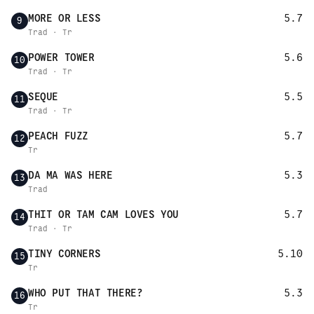
MORE OR LESS
5.7
9
Trad · Tr
POWER TOWER
5.6
10
Trad · Tr
SEQUE
5.5
11
Trad · Tr
PEACH FUZZ
5.7
12
Tr
DA MA WAS HERE
5.3
13
Trad
THIT OR TAM CAM LOVES YOU
5.7
14
Trad · Tr
TINY CORNERS
5.10
15
Tr
WHO PUT THAT THERE?
5.3
16
Tr