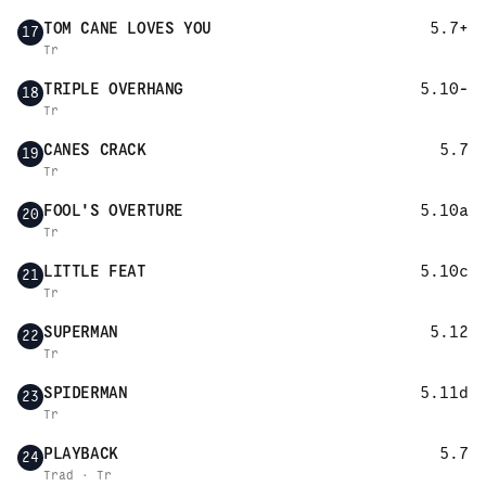
TOM CANE LOVES YOU
5.7+
17
Tr
TRIPLE OVERHANG
5.10-
18
Tr
CANES CRACK
5.7
19
Tr
FOOL'S OVERTURE
5.10a
20
Tr
LITTLE FEAT
5.10c
21
Tr
SUPERMAN
5.12
22
Tr
SPIDERMAN
5.11d
23
Tr
PLAYBACK
5.7
24
Trad · Tr