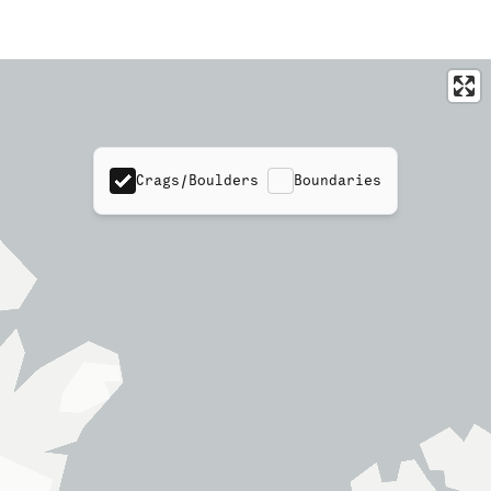
Crags/Boulders
Boundaries