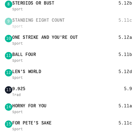
STEROIDS OR BUST
5.12b
8
Sport
STANDING EIGHT COUNT
5.11c
9
Sport
ONE STRIKE AND YOU'RE OUT
5.12a
10
Sport
BALL FOUR
5.11b
11
Sport
LEN'S WORLD
5.12d
12
Sport
9.925
5.9
13
Trad
HORNY FOR YOU
5.11a
14
Sport
FOR PETE'S SAKE
5.11c
15
Sport