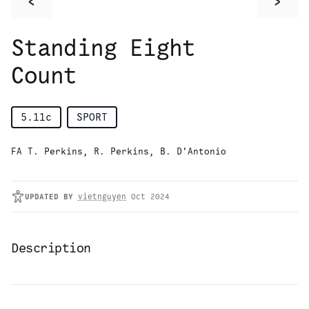
<
>
Standing Eight
Count
5.11c
SPORT
FA T. Perkins, R. Perkins, B. D'Antonio
UPDATED
BY
vietnguyen
Oct 2024
Description