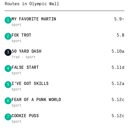
Routes in
Olympic Wall
MY FAVORITE MARTIN
5.9-
1
Sport
FOX TROT
5.8
2
Sport
50 YARD DASH
5.10a
3
Trad · Sport
FALSE START
5.11d
4
Sport
I'VE GOT SKILLS
5.12a
5
Sport
FEAR OF A PUNK WORLD
5.12c
6
Sport
COOKIE PUSS
5.12c
7
Sport