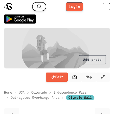
Login
Add photo
Edit
Map
Home
USA
Colorado
Independence Pass
Outrageous Overhangs Area
Olympic Wall