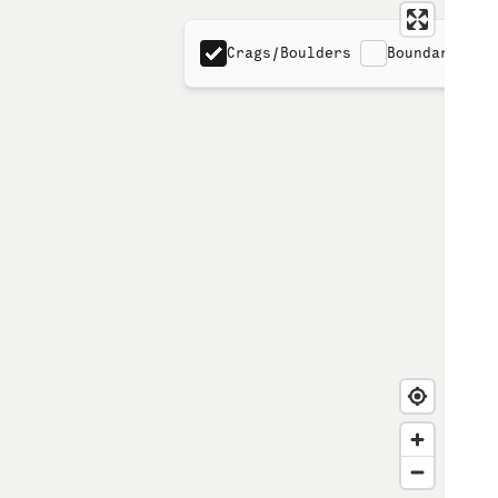
Crags/Boulders
Boundaries