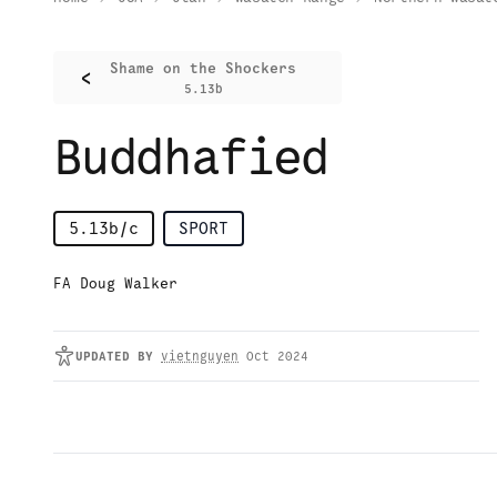
Shame on the Shockers
<
5.13b
Buddhafied
5.13b/c
SPORT
FA Doug Walker
UPDATED
BY
vietnguyen
Oct 2024