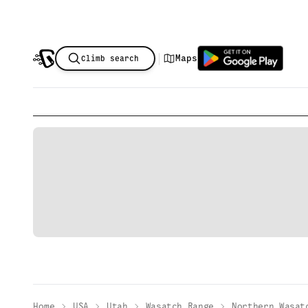
|
Maps
Climb search
Home
USA
Utah
Wasatch Range
Northern Wasat