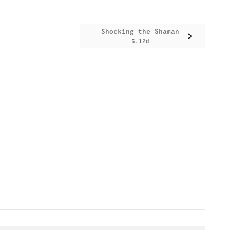
Shocking the Shaman
>
5.12d