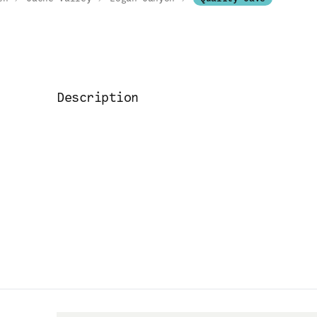
Description