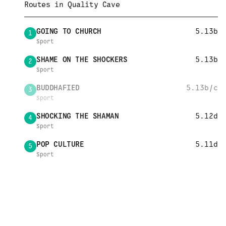
Routes in
Quality Cave
GOING TO CHURCH
5.13b
1
Sport
SHAME ON THE SHOCKERS
5.13b
2
Sport
BUDDHAFIED
5.13b/c
3
Sport
SHOCKING THE SHAMAN
5.12d
4
Sport
POP CULTURE
5.11d
5
Sport