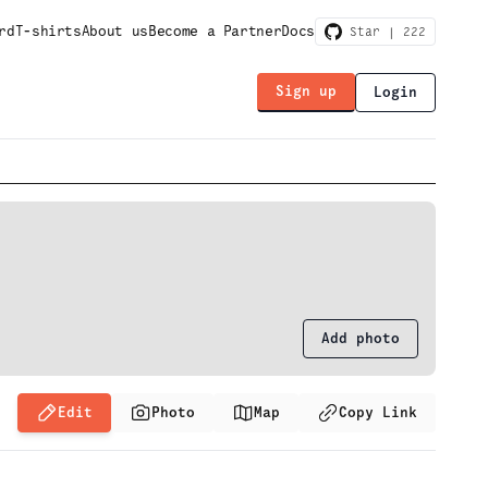
rd
T-shirts
About us
Become a Partner
Docs
Star |
222
Sign up
Login
Add photo
Edit
Photo
Map
Copy Link