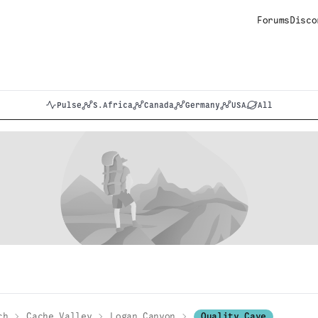
Forums
Disco
Pulse
S.Africa
Canada
Germany
USA
All
ch
Cache Valley
Logan Canyon
Quality Cave