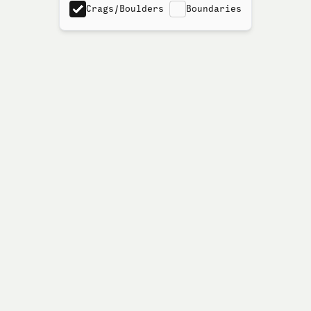
Crags/Boulders
Boundaries