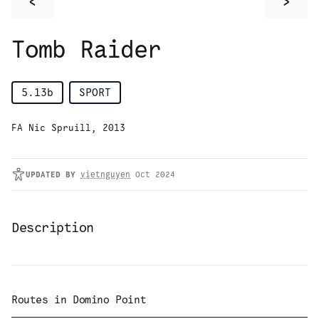
<
>
Tomb Raider
5.13b
SPORT
FA Nic Spruill, 2013
UPDATED
BY
vietnguyen
Oct 2024
Description
Routes in
Domino Point