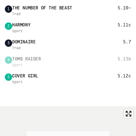
THE NUMBER OF THE BEAST
5.10-
1
Trad
HARMONY
5.11c
2
Sport
DOMINAIRE
5.7
3
Trad
TOMB RAIDER
5.13b
4
Sport
COVER GIRL
5.12c
5
Sport