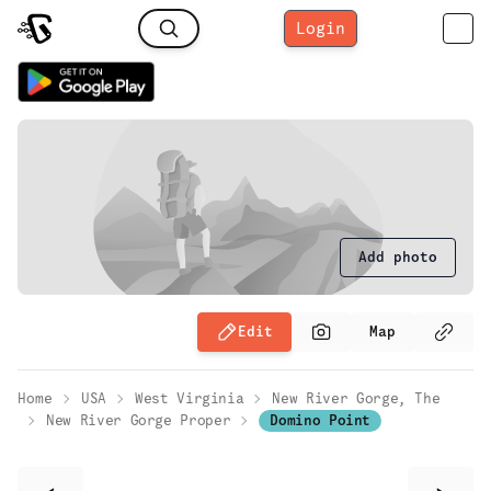
Login
Add photo
Edit
Map
Home
USA
West Virginia
New River Gorge, The
New River Gorge Proper
Domino Point