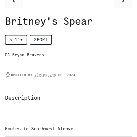
<
>
Britney's Spear
5.11+
SPORT
FA Bryan Beavers
UPDATED
BY
vietnguyen
Oct 2024
Description
Routes in
Southwest Alcove