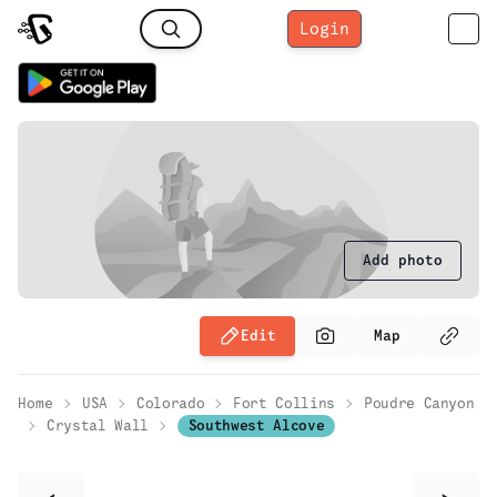
Login
Add photo
Edit
Map
Home
USA
Colorado
Fort Collins
Poudre Canyon
Crystal Wall
Southwest Alcove