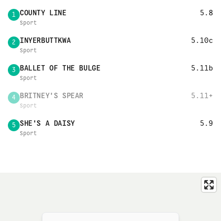
COUNTY LINE
5.8
1
Sport
INYERBUTTKWA
5.10c
2
Sport
BALLET OF THE BULGE
5.11b
3
Sport
BRITNEY'S SPEAR
5.11+
4
Sport
SHE'S A DAISY
5.9
5
Sport