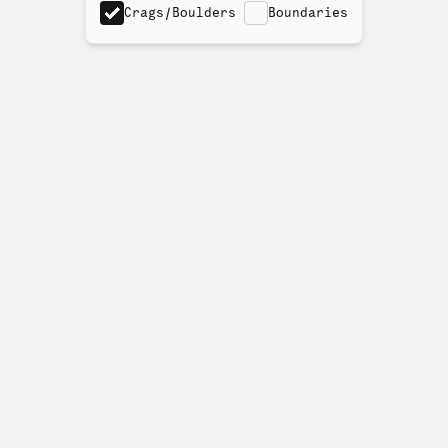
Crags/Boulders
Boundaries