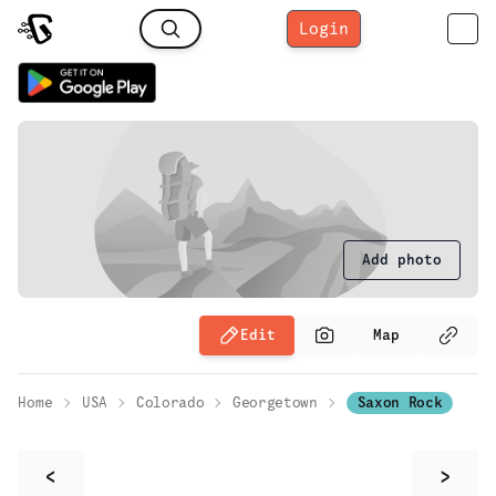
Login
Add photo
Edit
Map
Home
USA
Colorado
Georgetown
Saxon Rock
<
>