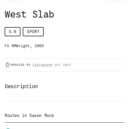
West Slab
5.9
SPORT
FA RMWright, 2009
UPDATED
BY
vietnguyen
Oct 2024
Description
Routes in
Saxon Rock