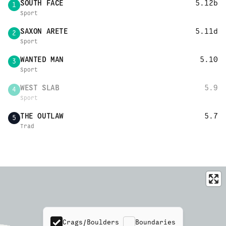
SOUTH FACE
5.12b
1
Sport
SAXON ARETE
5.11d
2
Sport
WANTED MAN
5.10
3
Sport
WEST SLAB
5.9
4
Sport
THE OUTLAW
5.7
5
Trad
Crags/Boulders
Boundaries