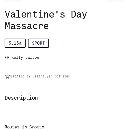
Valentine's Day
Massacre
5.13a
SPORT
FA Kelly Dalton
UPDATED
BY
vietnguyen
Oct 2024
Description
Routes in
Grotto