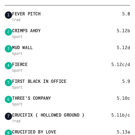
FEVER PITCH
5.8
1
Trad
CRIMPS AHOY
5.12b
2
Sport
MUD WALL
5.12d
3
Sport
FIERCE
5.12c/d
4
Sport
FIRST BLACK IN OFFICE
5.9
5
Sport
THREE'S COMPANY
5.10c
6
Sport
CRUCIFIX ( HOLLOWED GROUND )
5.11b/c
7
Trad
CRUCIFIED BY LOVE
5.13a
8