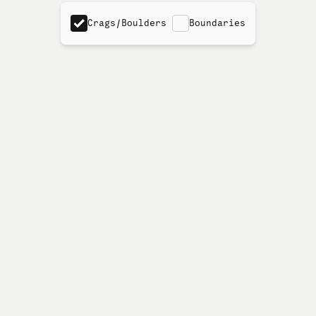
Crags/Boulders
Boundaries