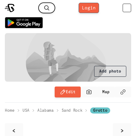
Login
Add photo
Edit
Map
Home
USA
Alabama
Sand Rock
Grotto
<
>