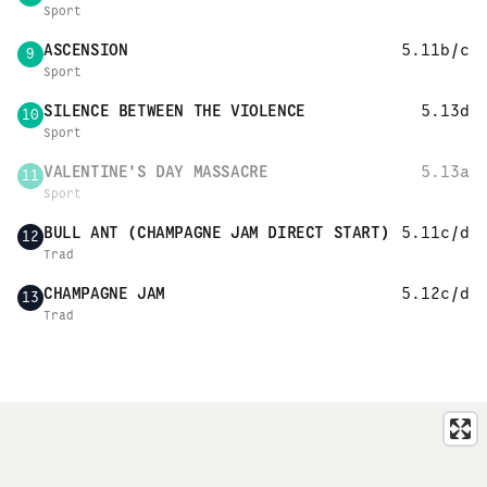
Sport
ASCENSION
5.11b/c
9
Sport
SILENCE BETWEEN THE VIOLENCE
5.13d
10
Sport
VALENTINE'S DAY MASSACRE
5.13a
11
Sport
BULL ANT (CHAMPAGNE JAM DIRECT START)
5.11c/d
12
Trad
CHAMPAGNE JAM
5.12c/d
13
Trad