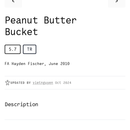
<
>
Peanut Butter
Bucket
5.7
TR
FA Hayden Fischer, June 2010
UPDATED
BY
vietnguyen
Oct 2024
Description