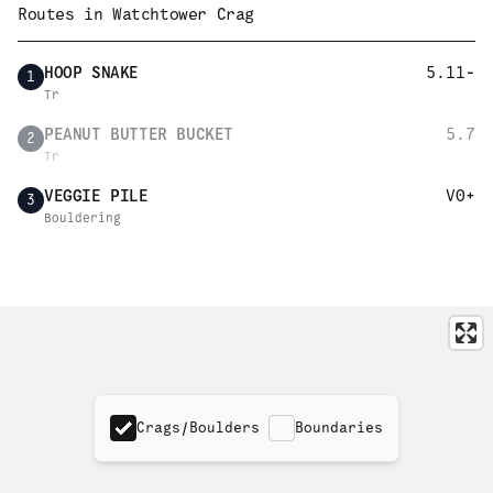
Routes in
Watchtower Crag
HOOP SNAKE
5.11-
1
Tr
PEANUT BUTTER BUCKET
5.7
2
Tr
VEGGIE PILE
V0+
3
Bouldering
Crags/Boulders
Boundaries