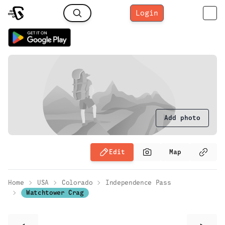
Login
Add photo
Edit
Map
Home
USA
Colorado
Independence Pass
Watchtower Crag