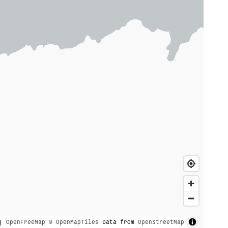
|
OpenFreeMap
© OpenMapTiles
Data from
OpenStreetMap