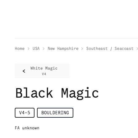
Home
USA
New Hampshire
Southeast / Seacoast
White Magic
<
V4
Black Magic
V4-5
BOULDERING
FA unknown