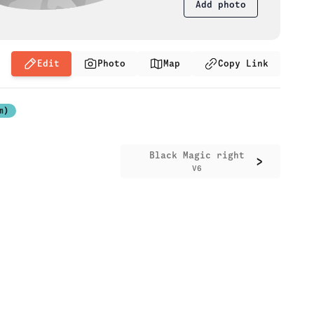
Add photo
Edit
Photo
Map
Copy Link
m)
Black Magic right
>
V6