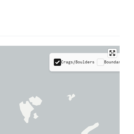
Crags/Boulders
Boundaries