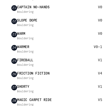
CAPTAIN NO-HANDS
V0
21
Bouldering
SLOPE DOPE
V0
22
Bouldering
WARM
V0
23
Bouldering
WARMER
V0-1
24
Bouldering
FIREBALL
V1
25
Bouldering
FRICTION FICTION
V4
26
Bouldering
SHORTY
V1
27
Bouldering
MAGIC CARPET RIDE
V5
28
Bouldering