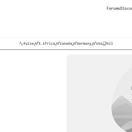
Forums
Disco
Pulse
S.Africa
Canada
Germany
USA
All