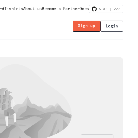
rd
T-shirts
About us
Become a Partner
Docs
Star |
222
Sign up
Login