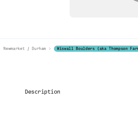
Newmarket / Durham
Wiswall Boulders (aka Thompson Far
Description