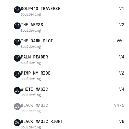
DOLPH'S TRAVERSE
V1
13
Bouldering
THE ABYSS
V2
14
Bouldering
THE DARK SLOT
V0-
15
Bouldering
PALM READER
V4
16
Bouldering
PIMP MY RIDE
V2
17
Bouldering
WHITE MAGIC
V4
18
Bouldering
BLACK MAGIC
V4-5
19
Bouldering
BLACK MAGIC RIGHT
V6
20
Bouldering