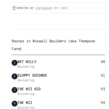
UPDATED
BY
vietnguyen
Oct 2024
Routes in
Wiswall Boulders (aka Thompson
Farm)
WET WILLY
V0
1
Bouldering
SLOPPY SECONDS
V1
2
Bouldering
THE WIZ KID
V3
3
Bouldering
THE WIZ
V4
4
Bouldering