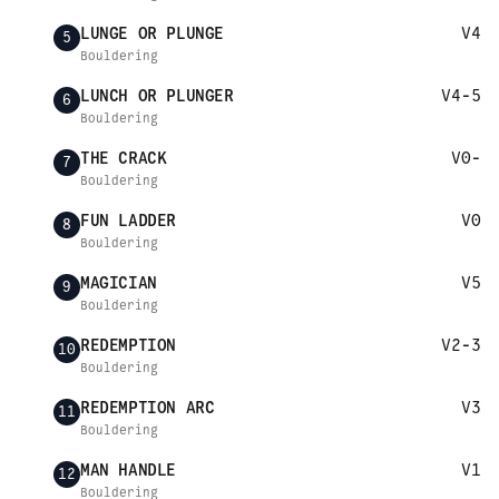
LUNGE OR PLUNGE
V4
5
Bouldering
LUNCH OR PLUNGER
V4-5
6
Bouldering
THE CRACK
V0-
7
Bouldering
FUN LADDER
V0
8
Bouldering
MAGICIAN
V5
9
Bouldering
REDEMPTION
V2-3
10
Bouldering
REDEMPTION ARC
V3
11
Bouldering
MAN HANDLE
V1
12
Bouldering