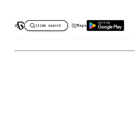
|
Maps
Climb search