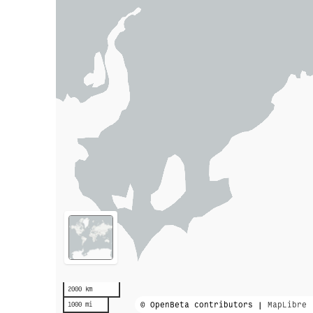
2000 km
© OpenBeta contributors |
MapLibre
1000 mi