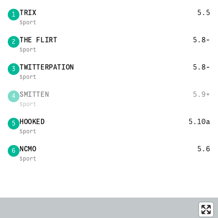
TRIX
5.5
1
Sport
THE FLIRT
5.8-
2
Sport
TWITTERPATION
5.8-
3
Sport
SMITTEN
5.9+
4
Sport
HOOKED
5.10a
5
Sport
NCMO
5.6
6
Sport