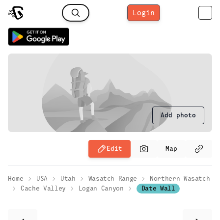
Login
Add photo
Edit
Map
Home
USA
Utah
Wasatch Range
Northern Wasatch
Cache Valley
Logan Canyon
Date Wall