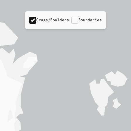
Crags/Boulders
Boundaries