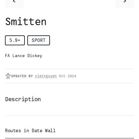
<
>
Smitten
5.9+
SPORT
FA Lance Dickey
UPDATED
BY
vietnguyen
Oct 2024
Description
Routes in
Date Wall