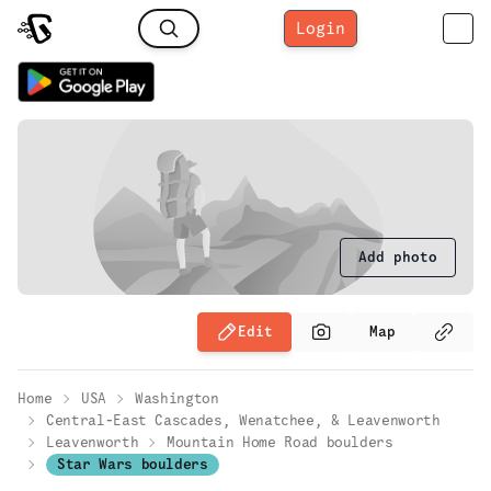
Login
Add photo
Edit
Map
Home
USA
Washington
Central-East Cascades, Wenatchee, & Leavenworth
Leavenworth
Mountain Home Road boulders
Star Wars boulders