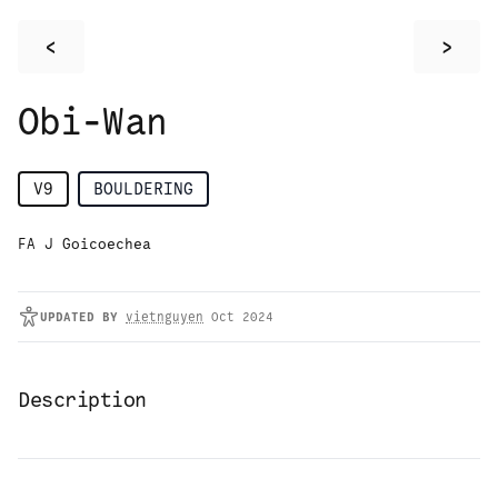
<
>
Obi-Wan
V9
BOULDERING
FA J Goicoechea
UPDATED
BY
vietnguyen
Oct 2024
Description