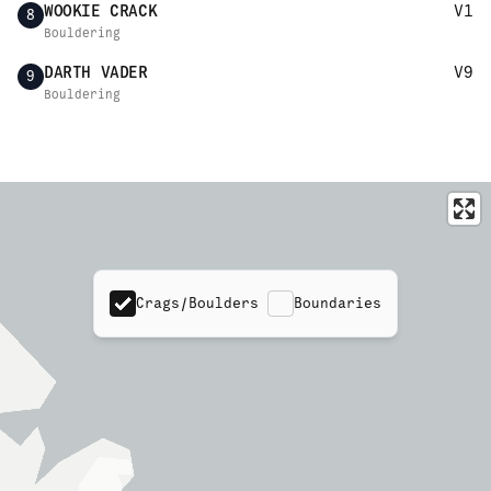
WOOKIE CRACK
V1
8
Bouldering
DARTH VADER
V9
9
Bouldering
Crags/Boulders
Boundaries