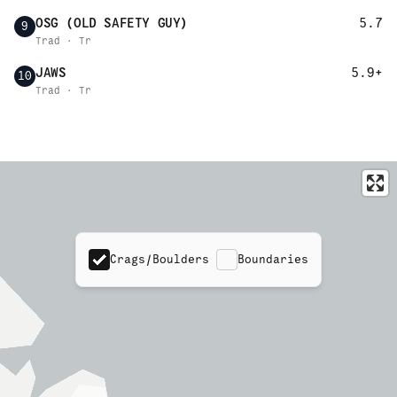
OSG (OLD SAFETY GUY)
5.7
9
Trad · Tr
JAWS
5.9+
10
Trad · Tr
Crags/Boulders
Boundaries