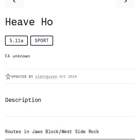
<
>
Heave Ho
5.11a
SPORT
FA unknown
UPDATED
BY
vietnguyen
Oct 2024
Description
Routes in
Jaws Block/West Side Rock