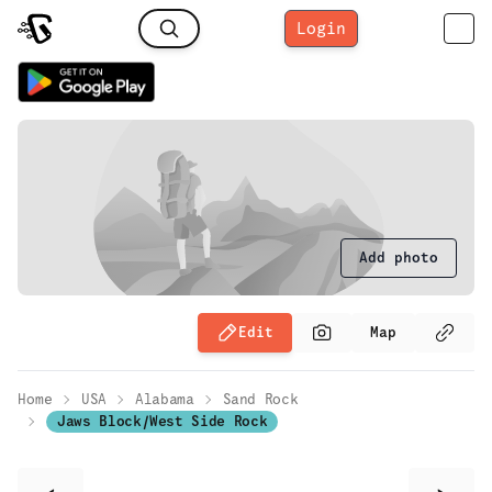
Login
Add photo
Edit
Map
Home
USA
Alabama
Sand Rock
Jaws Block/West Side Rock