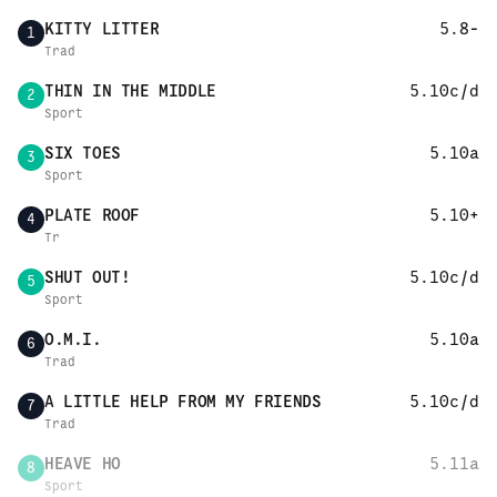
KITTY LITTER
5.8-
1
Trad
THIN IN THE MIDDLE
5.10c/d
2
Sport
SIX TOES
5.10a
3
Sport
PLATE ROOF
5.10+
4
Tr
SHUT OUT!
5.10c/d
5
Sport
O.M.I.
5.10a
6
Trad
A LITTLE HELP FROM MY FRIENDS
5.10c/d
7
Trad
HEAVE HO
5.11a
8
Sport