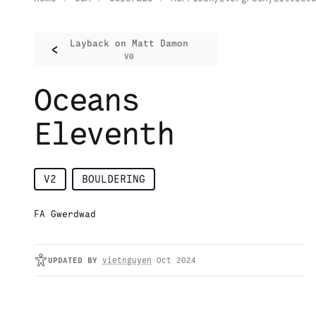
Layback on Matt Damon
<
V0
Oceans
Eleventh
V2
BOULDERING
FA Gwerdwad
UPDATED
BY
vietnguyen
Oct 2024