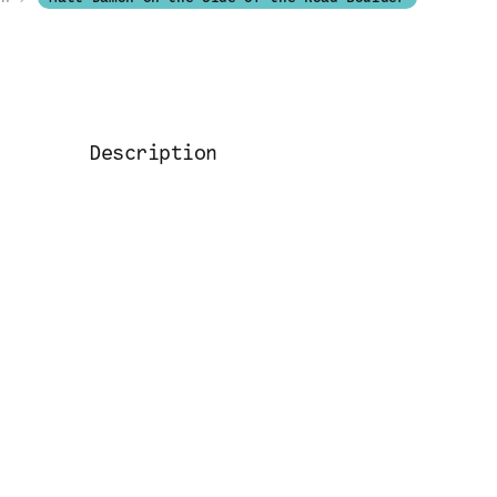
Description