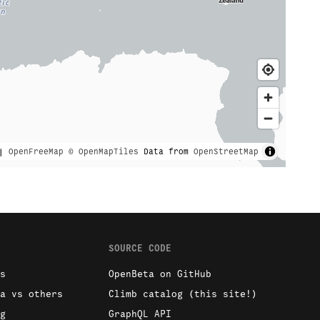
|
OpenFreeMap
© OpenMapTiles
Data from
OpenStreetMap
SOURCE CODE
s
OpenBeta on GitHub
a vs others
Climb catalog (this site!)
g
GraphQL API