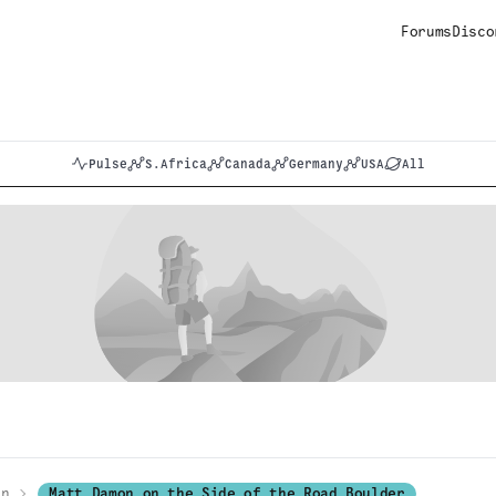
Forums
Disco
Pulse
S.Africa
Canada
Germany
USA
All
on
Matt Damon on the Side of the Road Boulder