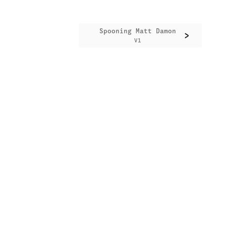
Spooning Matt Damon
>
V1