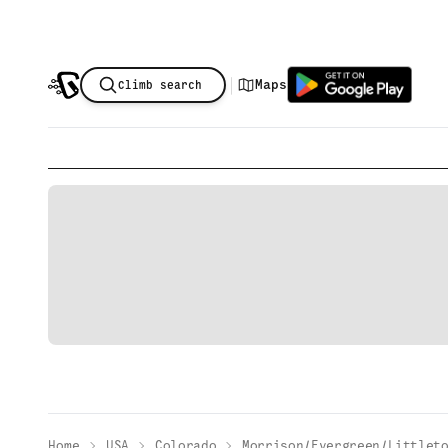
|
Maps
Climb search
Home
USA
Colorado
Morrison/Evergreen/Littlet