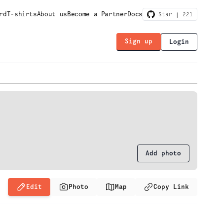
rd
T-shirts
About us
Become a Partner
Docs
Star |
221
Sign up
Login
Add photo
Edit
Photo
Map
Copy Link