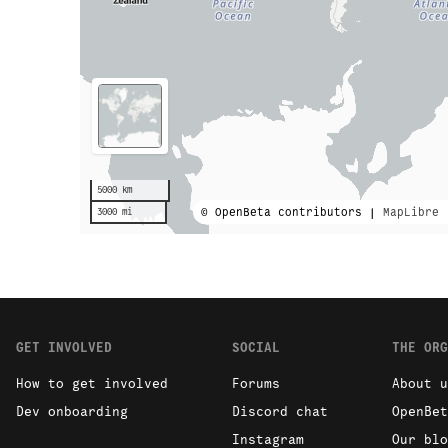
5000 km
© OpenBeta contributors |
MapLibre
3000 mi
GET INVOLVED
SOCIAL
THE ORG
How to get involved
Forums
About u
Dev onboarding
Discord chat
OpenBet
Instagram
Our blo