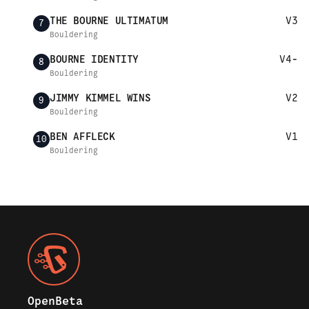
THE BOURNE ULTIMATUM
V3
7
Bouldering
BOURNE IDENTITY
V4-
8
Bouldering
JIMMY KIMMEL WINS
V2
9
Bouldering
BEN AFFLECK
V1
10
Bouldering
OpenBeta