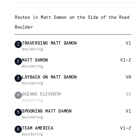
Routes in
Matt Damon on the Side of the Road
Boulder
TRAVERSING MATT DAMON
V1
1
Bouldering
MATT DAMON
V1-2
2
Bouldering
LAYBACK ON MATT DAMON
V0
3
Bouldering
OCEANS ELEVENTH
V2
4
Bouldering
SPOONING MATT DAMON
V1
5
Bouldering
TEAM AMERICA
V1-2
6
Bouldering