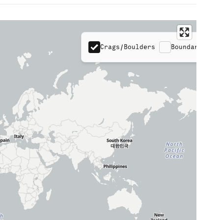
Crags/Boulders
Boundaries