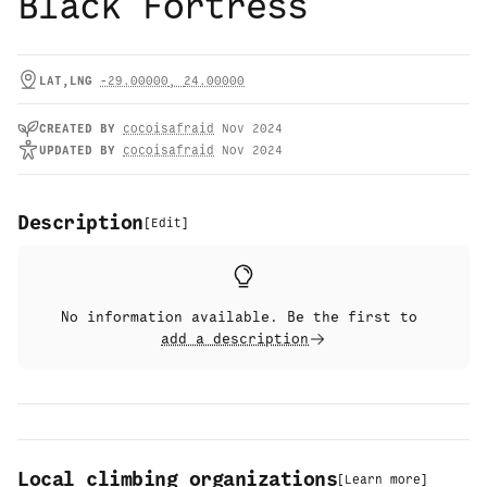
Black Fortress
LAT,LNG
-29.00000
,
24.00000
CREATED
BY
cocoisafraid
Nov 2024
UPDATED
BY
cocoisafraid
Nov 2024
Description
[
Edit
]
No information available. Be the first to
add a description
Local climbing organizations
[
Learn more
]