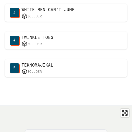
WHITE MEN CAN'T JUMP
3
BOULDER
TWINKLE TOES
4
BOULDER
TEKNOMAJIKAL
5
BOULDER