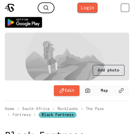
Login
Add photo
Edit
Map
Home
South Africa
Rocklands
The Pass
Fortress
Black Fortress