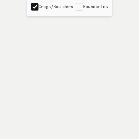
Crags/Boulders
Boundaries