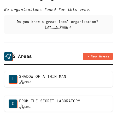
No organizations found for this area.
Do you know a great local organization?
Let us know
5
Areas
New Areas
SHADOW OF A THIN MAN
1
CRAG
FROM THE SECRET LABORATORY
2
CRAG