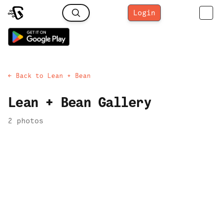
Login
← Back to
Lean + Bean
Lean + Bean
Gallery
2
photo
s