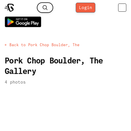
Login
← Back to
Pork Chop Boulder, The
Pork Chop Boulder, The
Gallery
4
photo
s