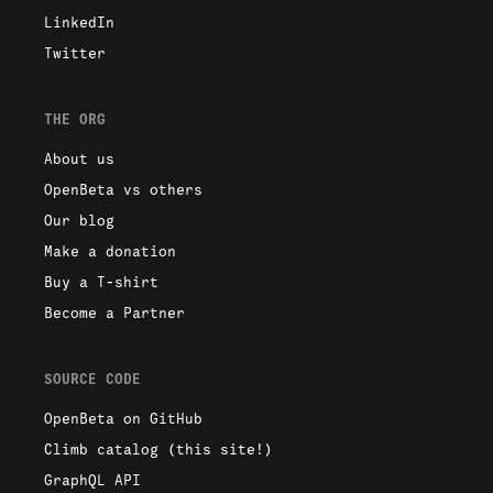
LinkedIn
Twitter
THE ORG
About us
OpenBeta vs others
Our blog
Make a donation
Buy a T-shirt
Become a Partner
SOURCE CODE
OpenBeta on GitHub
Climb catalog (this site!)
GraphQL API