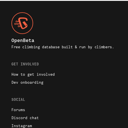
2434
/
3155
OpenBeta
Free climbing database built & run by climbers.
GET INVOLVED
How to get involved
Dev onboarding
SOCIAL
Forums
Discord chat
Instagram