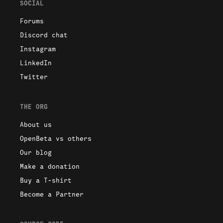
SOCIAL
Forums
Discord chat
Instagram
LinkedIn
Twitter
THE ORG
About us
OpenBeta vs others
Our blog
Make a donation
Buy a T-shirt
Become a Partner