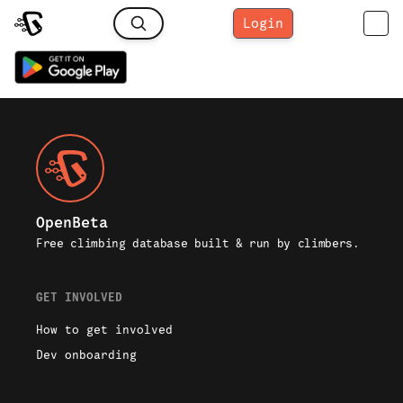
Login
OpenBeta
Free climbing database built & run by climbers.
GET INVOLVED
How to get involved
Dev onboarding