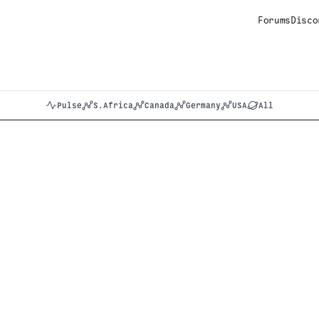
Forums
Disco
Pulse
S.Africa
Canada
Germany
USA
All