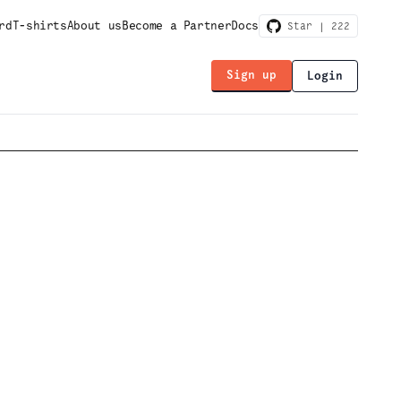
rd
T-shirts
About us
Become a Partner
Docs
Star |
222
Sign up
Login