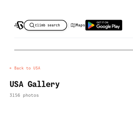
|
Maps
Climb search
← Back to
USA
USA
Gallery
3156
photo
s